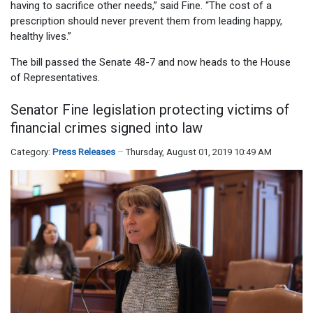
having to sacrifice other needs,” said Fine. “The cost of a
prescription should never prevent them from leading happy,
healthy lives.”
The bill passed the Senate 48-7 and now heads to the House
of Representatives.
Senator Fine legislation protecting victims of
financial crimes signed into law
Category:
Press Releases
Thursday, August 01, 2019 10:49 AM