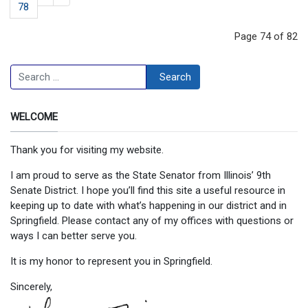
78
Page 74 of 82
Search
Search
WELCOME
Thank you for visiting my website.
I am proud to serve as the State Senator from Illinois’ 9th
Senate District. I hope you’ll find this site a useful resource in
keeping up to date with what’s happening in our district and in
Springfield. Please contact any of my offices with questions or
ways I can better serve you.
It is my honor to represent you in Springfield.
Sincerely,