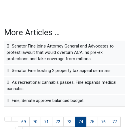
More Articles …
Senator Fine joins Attorney General and Advocates to
protest lawsuit that would overturn ACA, nd pre-ex
protections and take coverage from millions
Senator Fine hosting 2 property tax appeal seminars
As recreational cannabis passes, Fine expands medical
cannabis
Fine, Senate approve balanced budget
69
70
71
72
73
74
75
76
77