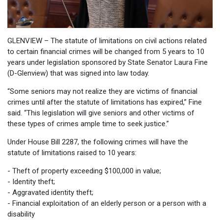
GLENVIEW – The statute of limitations on civil actions related
to certain financial crimes will be changed from 5 years to 10
years under legislation sponsored by State Senator Laura Fine
(D-Glenview) that was signed into law today.
“Some seniors may not realize they are victims of financial
crimes until after the statute of limitations has expired,” Fine
said. “This legislation will give seniors and other victims of
these types of crimes ample time to seek justice.”
Under House Bill 2287, the following crimes will have the
statute of limitations raised to 10 years:
- Theft of property exceeding $100,000 in value;
- Identity theft;
- Aggravated identity theft;
- Financial exploitation of an elderly person or a person with a
disability