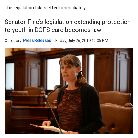
The legislation takes effect immediately.
Senator Fine’s legislation extending protection
to youth in DCFS care becomes law
Category:
Press Releases
Friday, July 26, 2019 12:05 PM