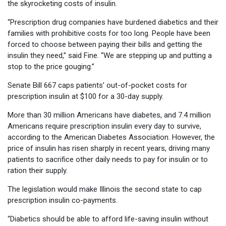
the skyrocketing costs of insulin.
“Prescription drug companies have burdened diabetics and their
families with prohibitive costs for too long. People have been
forced to choose between paying their bills and getting the
insulin they need,” said Fine. “We are stepping up and putting a
stop to the price gouging.”
Senate Bill 667 caps patients’ out-of-pocket costs for
prescription insulin at $100 for a 30-day supply.
More than 30 million Americans have diabetes, and 7.4 million
Americans require prescription insulin every day to survive,
according to the American Diabetes Association. However, the
price of insulin has risen sharply in recent years, driving many
patients to sacrifice other daily needs to pay for insulin or to
ration their supply.
The legislation would make Illinois the second state to cap
prescription insulin co-payments.
“Diabetics should be able to afford life-saving insulin without