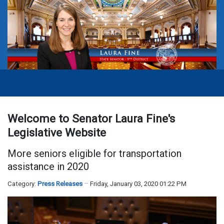
Welcome to Senator Laura Fine's
Legislative Website
More seniors eligible for transportation
assistance in 2020
Category:
Press Releases
Friday, January 03, 2020 01:22 PM