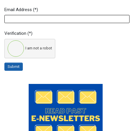
Email Address
(*)
Verification
(*)
I am not a robot
Submit