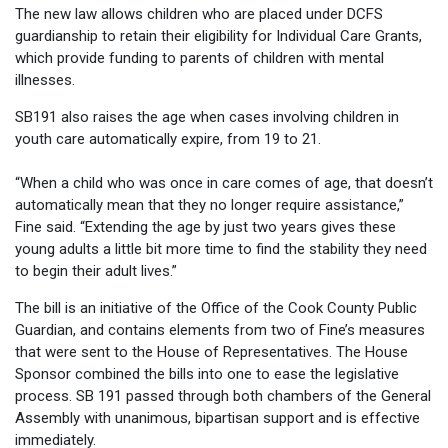
The new law allows children who are placed under DCFS
guardianship to retain their eligibility for Individual Care Grants,
which provide funding to parents of children with mental
illnesses.
SB191 also raises the age when cases involving children in
youth care automatically expire, from 19 to 21.
“When a child who was once in care comes of age, that doesn’t
automatically mean that they no longer require assistance,”
Fine said. “Extending the age by just two years gives these
young adults a little bit more time to find the stability they need
to begin their adult lives.”
The bill is an initiative of the Office of the Cook County Public
Guardian, and contains elements from two of Fine’s measures
that were sent to the House of Representatives. The House
Sponsor combined the bills into one to ease the legislative
process. SB 191 passed through both chambers of the General
Assembly with unanimous, bipartisan support and is effective
immediately.