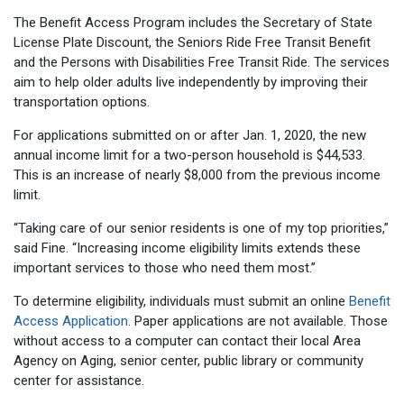
The Benefit Access Program includes the Secretary of State
License Plate Discount, the Seniors Ride Free Transit Benefit
and the Persons with Disabilities Free Transit Ride. The services
aim to help older adults live independently by improving their
transportation options.
For applications submitted on or after Jan. 1, 2020, the new
annual income limit for a two-person household is $44,533.
This is an increase of nearly $8,000 from the previous income
limit.
“Taking care of our senior residents is one of my top priorities,”
said Fine. “Increasing income eligibility limits extends these
important services to those who need them most.”
To determine eligibility, individuals must submit an online
Benefit
Access Application
. Paper applications are not available. Those
without access to a computer can contact their local Area
Agency on Aging, senior center, public library or community
center for assistance.