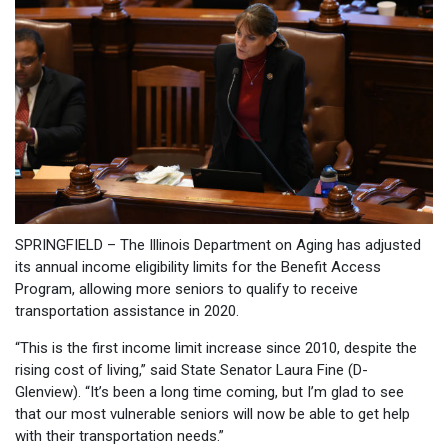
SPRINGFIELD – The Illinois Department on Aging has adjusted
its annual income eligibility limits for the Benefit Access
Program, allowing more seniors to qualify to receive
transportation assistance in 2020.
“This is the first income limit increase since 2010, despite the
rising cost of living,” said State Senator Laura Fine (D-
Glenview). “It’s been a long time coming, but I’m glad to see
that our most vulnerable seniors will now be able to get help
with their transportation needs.”