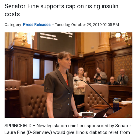
Senator Fine supports cap on rising insulin
costs
Category:
Press Releases
Tuesday, October 29, 2019 02:05 PM
SPRINGFIELD – New legislation chief co-sponsored by Senator
Laura Fine (D-Glenview) would give Illinois diabetics relief from