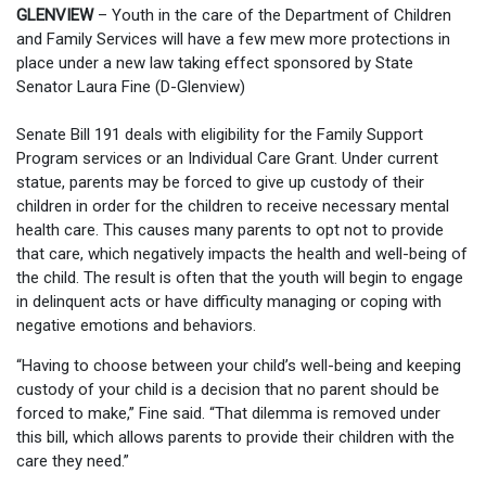
GLENVIEW
– Youth in the care of the Department of Children
and Family Services will have a few mew more protections in
place under a new law taking effect sponsored by State
Senator Laura Fine (D-Glenview)
Senate Bill 191 deals with eligibility for the Family Support
Program services or an Individual Care Grant. Under current
statue, parents may be forced to give up custody of their
children in order for the children to receive necessary mental
health care. This causes many parents to opt not to provide
that care, which negatively impacts the health and well-being of
the child. The result is often that the youth will begin to engage
in delinquent acts or have difficulty managing or coping with
negative emotions and behaviors.
“Having to choose between your child’s well-being and keeping
custody of your child is a decision that no parent should be
forced to make,” Fine said. “That dilemma is removed under
this bill, which allows parents to provide their children with the
care they need.”