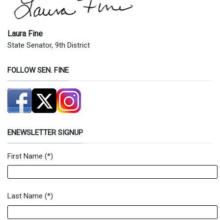
Laura Fine
State Senator, 9th District
FOLLOW SEN. FINE
ENEWSLETTER SIGNUP
First Name
(*)
Newsletter Signup Form
Last Name
(*)