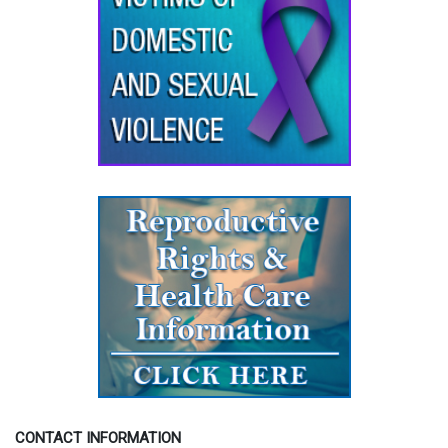
CONTACT INFORMATION