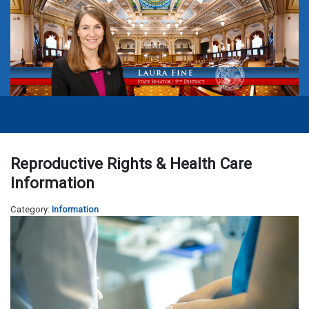
Reproductive Rights & Health Care
Information
Category:
Information