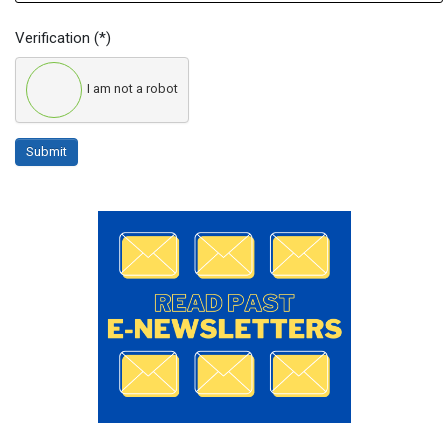
Verification
(*)
I am not a robot
Submit