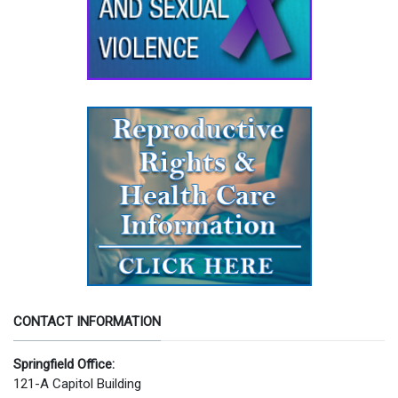
CONTACT INFORMATION
Springfield Office:
121-A Capitol Building