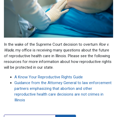
In the wake of the Supreme Court decision to overturn
Roe v.
Wade
, my office is receiving many questions about the future
of reproductive health care in Illinois. Please see the following
resources for more information about how reproductive rights
will be protected in our state.
A Know Your Reproductive Rights Guide
Guidance from the Attorney General to law enforcement
partners emphasizing that abortion and other
reproductive health care decisions are not crimes in
Illinois