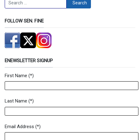
Search
Search
FOLLOW SEN. FINE
ENEWSLETTER SIGNUP
First Name
(*)
Newsletter Signup Form
Last Name
(*)
Email Address
(*)