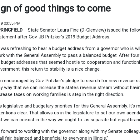
ign of good things to come
19 03:55 PM
RINGFIELD
– State Senator Laura Fine (D-Glenview) issued the foll
atement after Gov. JB Pritzker’s 2019 Budget Address:
t was refreshing to hear a budget address from a governor who is wil
rk with the General Assembly to pass a balanced budget. After four
 budget addresses that seemed hostile to cooperation and function
vernment, this return to stability is a nice change.
’m encouraged by Gov. Pritzker’s pledge to search for new revenue s
y way that we can increase the state’s revenue stream without havi
crease taxes on working families is step in the right direction.
s legislative and budgetary priorities for this General Assembly. It’s 
ntions clear. That allows us in the legislature to set our own agenda
t we can coexist in the way we ought to: as separate but equal bran
ok forward to working with the governor along with my Senate colleag
 fair, balanced and beneficial to everyone in Illinois.”