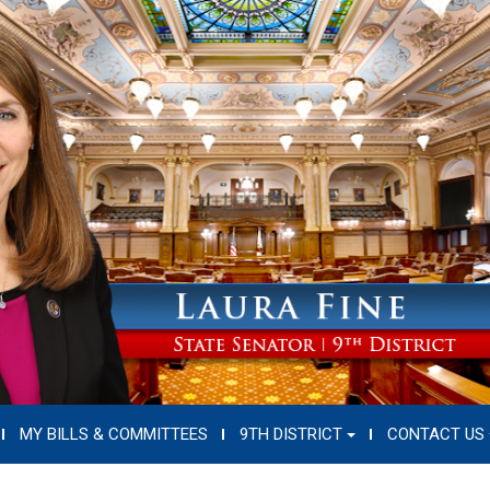
MY BILLS & COMMITTEES
9TH DISTRICT
CONTACT US