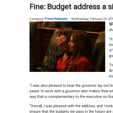
Fine: Budget address a s
Category:
Press Releases
Wednesday, February 20, 20
SP
st
“I
wo
of
go
“I
An
in
“I was also pleased to hear the governor lay out hi
easier to work with a governor who makes their inte
way that is complementary to the executive so tha
“Overall, I was pleased with the address, and I lo
ensure that the budgets we pass in the future are all