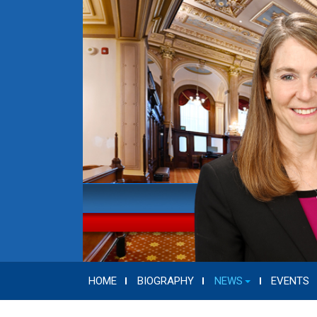
HOME
BIOGRAPHY
NEWS
EVENTS