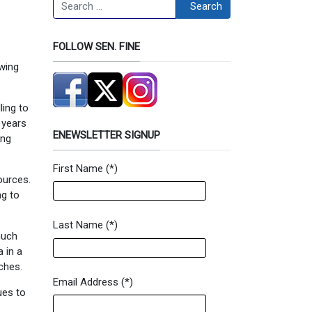
Search
Search
FOLLOW SEN. FINE
owing
ling to
 years
ENEWSLETTER SIGNUP
ing
First Name
(*)
Newsletter Signup Form
ources.
ng to
Last Name
(*)
much
 in a
ches.
Email Address
(*)
ues to