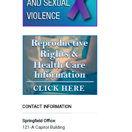
CONTACT INFORMATION
Springfield Office:
121-A Capitol Building