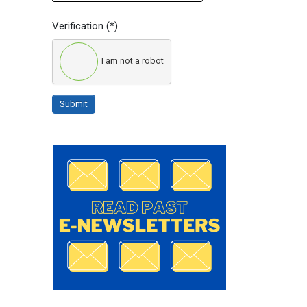
Verification
(*)
I am not a robot
Submit