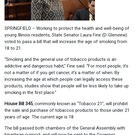
SPRINGFIELD – Working to protect the health and well-being of
young Illinois residents, State Senator Laura Fine (D-Glenview)
voted to pass a bill that will increase the age of smoking from
18 to 21.
“Smoking and the general use of tobacco products is an
addictive and dangerous habit,” Fine said. “For most people, it’s
not a matter of if you get cancer, it’s a matter of when. By
increasing the age at which people can legally access these
products, studies show that people will be less likely to take up
smoking in the first place.”
House Bill 345
, commonly known as “Tobacco 21”, will prohibit
the sale and purchase of tobaccos products to those under 21
years of age. The current age is 18.
The bill passed both chambers of the General Assembly with
bipartisan support, and will now be sent to the Governor.