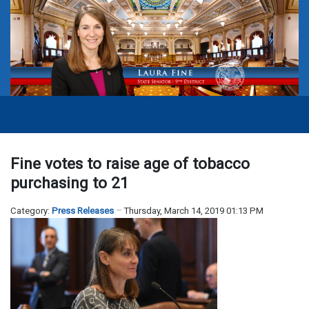
Fine votes to raise age of tobacco
purchasing to 21
Category:
Press Releases
Thursday, March 14, 2019 01:13 PM