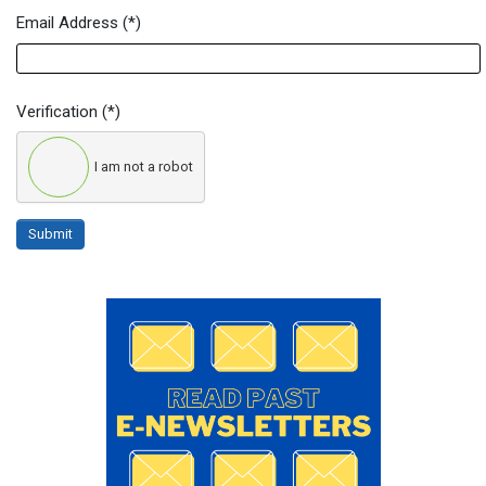
Email Address
(*)
Verification
(*)
I am not a robot
Submit