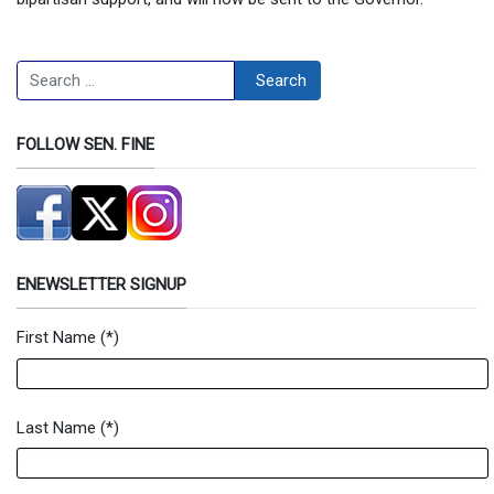
Search
Search
FOLLOW SEN. FINE
ENEWSLETTER SIGNUP
First Name
(*)
Newsletter Signup Form
Last Name
(*)