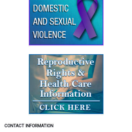
CONTACT INFORMATION