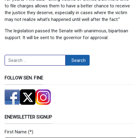
to file charges allows them to have a better chance to receive
the justice they deserve, especially in cases where the victim
may not realize what’s happened until well after the fact.”
The legislation passed the Senate with unanimous, bipartisan
support. It will be sent to the governor for approval.
Search
Search
FOLLOW SEN. FINE
ENEWSLETTER SIGNUP
First Name
(*)
Newsletter Signup Form