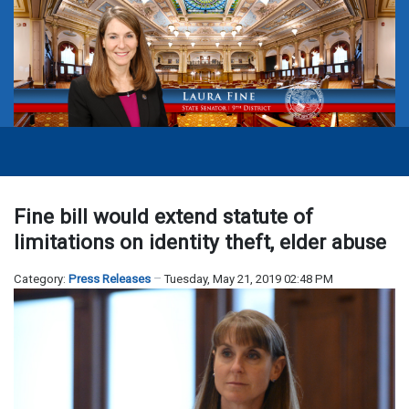
Fine bill would extend statute of
limitations on identity theft, elder abuse
Category:
Press Releases
Tuesday, May 21, 2019 02:48 PM