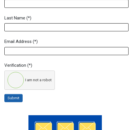
Last Name
(*)
Email Address
(*)
Verification
(*)
I am not a robot
Submit