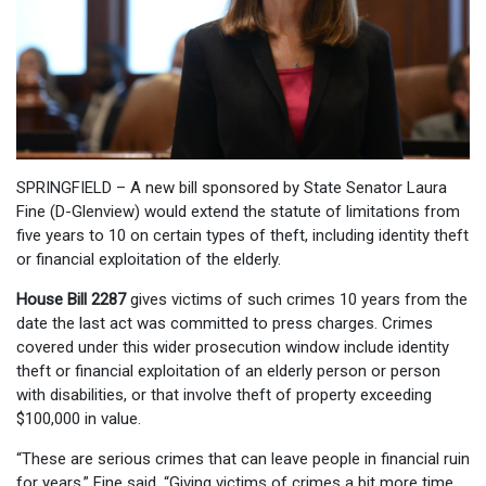
SPRINGFIELD – A new bill sponsored by State Senator Laura
Fine (D-Glenview) would extend the statute of limitations from
five years to 10 on certain types of theft, including identity theft
or financial exploitation of the elderly.
House Bill 2287
gives victims of such crimes 10 years from the
date the last act was committed to press charges. Crimes
covered under this wider prosecution window include identity
theft or financial exploitation of an elderly person or person
with disabilities, or that involve theft of property exceeding
$100,000 in value.
“These are serious crimes that can leave people in financial ruin
for years,” Fine said. “Giving victims of crimes a bit more time