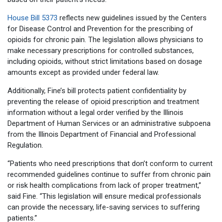
House Bill 5373
reflects new guidelines issued by the Centers
for Disease Control and Prevention for the prescribing of
opioids for chronic pain. The legislation allows physicians to
make necessary prescriptions for controlled substances,
including opioids, without strict limitations based on dosage
amounts except as provided under federal law.
Additionally, Fine’s bill protects patient confidentiality by
preventing the release of opioid prescription and treatment
information without a legal order verified by the Illinois
Department of Human Services or an administrative subpoena
from the Illinois Department of Financial and Professional
Regulation.
“Patients who need prescriptions that don’t conform to current
recommended guidelines continue to suffer from chronic pain
or risk health complications from lack of proper treatment,”
said Fine. “This legislation will ensure medical professionals
can provide the necessary, life-saving services to suffering
patients.”