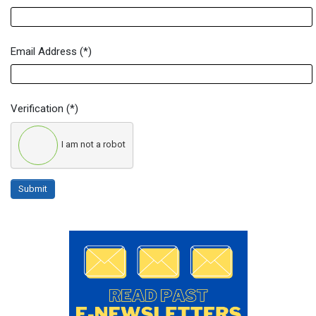
Email Address
(*)
Verification
(*)
I am not a robot
Submit