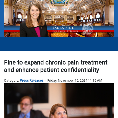
Fine to expand chronic pain treatment
and enhance patient confidentiality
Category:
Press Releases
Friday, November 15, 2024 11:15 AM