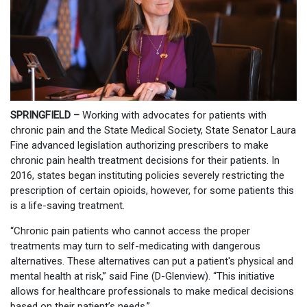
SPRINGFIELD –
Working with advocates for patients with
chronic pain and the State Medical Society, State Senator Laura
Fine advanced legislation authorizing prescribers to make
chronic pain health treatment decisions for their patients. In
2016, states began instituting policies severely restricting the
prescription of certain opioids, however, for some patients this
is a life-saving treatment.
“Chronic pain patients who cannot access the proper
treatments may turn to self-medicating with dangerous
alternatives. These alternatives can put a patient's physical and
mental health at risk,” said Fine (D-Glenview). “This initiative
allows for healthcare professionals to make medical decisions
based on their patient’s needs.”