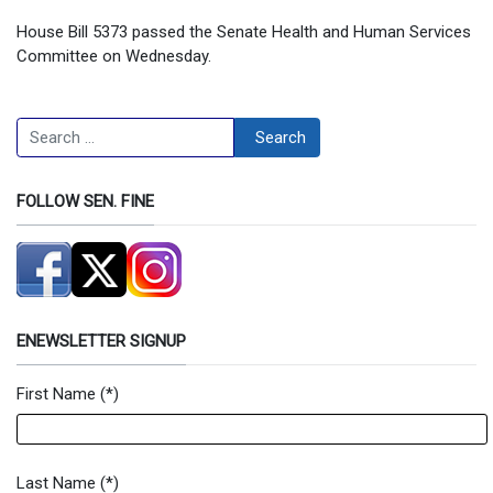
House Bill 5373 passed the Senate Health and Human Services
Committee on Wednesday.
Search
Search
FOLLOW SEN. FINE
ENEWSLETTER SIGNUP
First Name
(*)
Newsletter Signup Form
Last Name
(*)