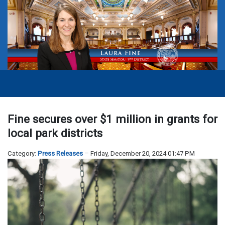
Fine secures over $1 million in grants for
local park districts
Category:
Press Releases
Friday, December 20, 2024 01:47 PM