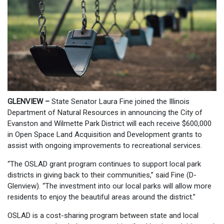
GLENVIEW –
State Senator Laura Fine joined the Illinois
Department of Natural Resources in announcing the City of
Evanston and Wilmette Park District will each receive $600,000
in Open Space Land Acquisition and Development grants to
assist with ongoing improvements to recreational services.
“The OSLAD grant program continues to support local park
districts in giving back to their communities,” said Fine (D-
Glenview). “The investment into our local parks will allow more
residents to enjoy the beautiful areas around the district.”
OSLAD is a cost-sharing program between state and local