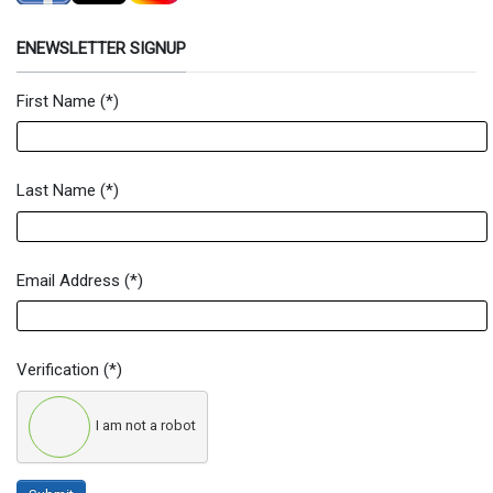
ENEWSLETTER SIGNUP
First Name
(*)
Newsletter Signup Form
Last Name
(*)
Email Address
(*)
Verification
(*)
I am not a robot