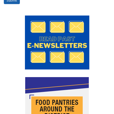
Submit