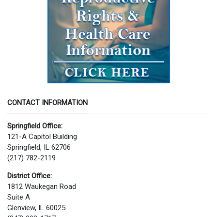
CONTACT INFORMATION
Springfield Office:
121-A Capitol Building
Springfield, IL 62706
(217) 782-2119
District Office:
1812 Waukegan Road
Suite A
Glenview, IL 60025