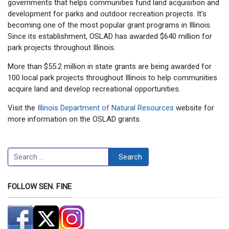
governments that helps communities fund land acquisition and
development for parks and outdoor recreation projects. It’s
becoming one of the most popular grant programs in Illinois.
Since its establishment, OSLAD has awarded $640 million for
park projects throughout Illinois.
More than $55.2 million in state grants are being awarded for
100 local park projects throughout Illinois to help communities
acquire land and develop recreational opportunities.
Visit the
Illinois Department of Natural Resources
website for
more information on the OSLAD grants.
Search
Search
FOLLOW SEN. FINE