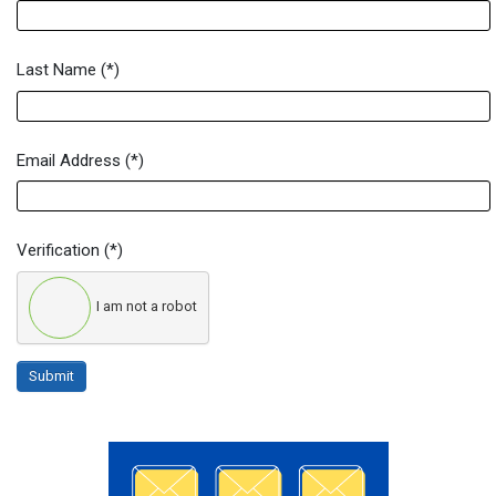
Last Name
(*)
Email Address
(*)
Verification
(*)
I am not a robot
Submit