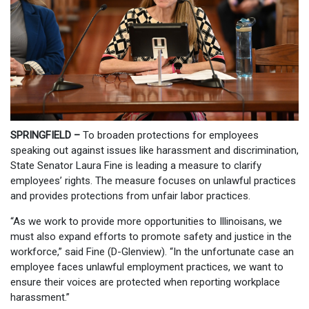
SPRINGFIELD –
To broaden protections for employees
speaking out against issues like harassment and discrimination,
State Senator Laura Fine is leading a measure to clarify
employees’ rights. The measure focuses on unlawful practices
and provides protections from unfair labor practices.
“As we work to provide more opportunities to Illinoisans, we
must also expand efforts to promote safety and justice in the
workforce,” said Fine (D-Glenview). “In the unfortunate case an
employee faces unlawful employment practices, we want to
ensure their voices are protected when reporting workplace
harassment.”