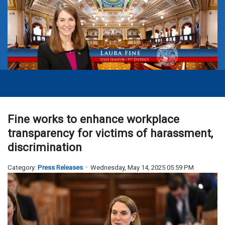
Fine works to enhance workplace
transparency for victims of harassment,
discrimination
Category:
Press Releases
Wednesday, May 14, 2025 05:59 PM