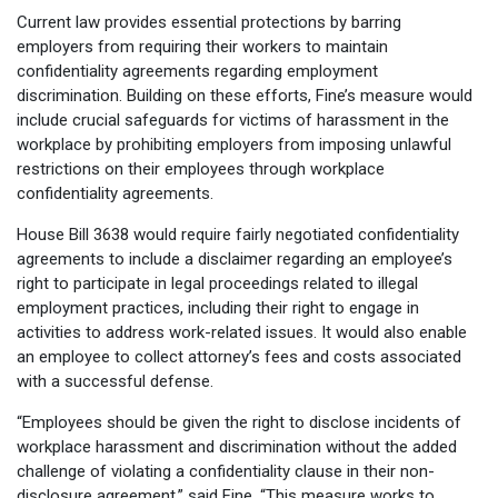
Current law provides essential protections by barring
employers from requiring their workers to maintain
confidentiality agreements regarding employment
discrimination. Building on these efforts, Fine’s measure would
include crucial safeguards for victims of harassment in the
workplace by prohibiting employers from imposing unlawful
restrictions on their employees through workplace
confidentiality agreements.
House Bill 3638 would require fairly negotiated confidentiality
agreements to include a disclaimer regarding an employee’s
right to participate in legal proceedings related to illegal
employment practices, including their right to engage in
activities to address work-related issues. It would also enable
an employee to collect attorney’s fees and costs associated
with a successful defense.
“Employees should be given the right to disclose incidents of
workplace harassment and discrimination without the added
challenge of violating a confidentiality clause in their non-
disclosure agreement,” said Fine. “This measure works to