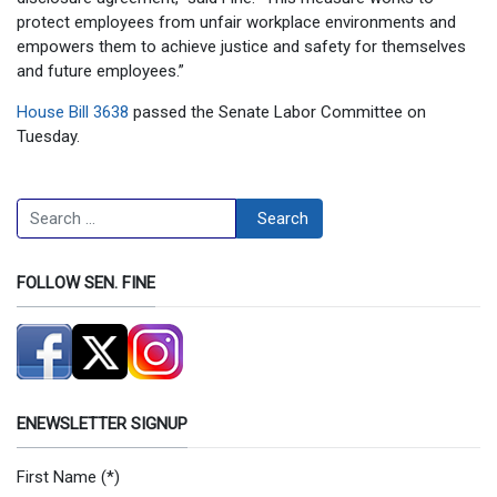
protect employees from unfair workplace environments and
empowers them to achieve justice and safety for themselves
and future employees.”
House Bill 3638
passed the Senate Labor Committee on
Tuesday.
Search
Search
FOLLOW SEN. FINE
ENEWSLETTER SIGNUP
First Name
(*)
Newsletter Signup Form