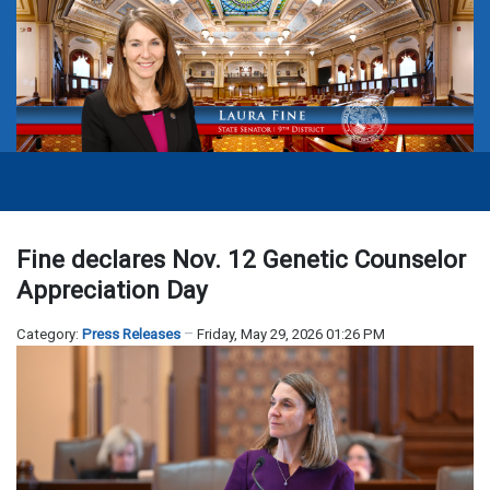
Fine declares Nov. 12 Genetic Counselor
Appreciation Day
Category:
Press Releases
Friday, May 29, 2026 01:26 PM