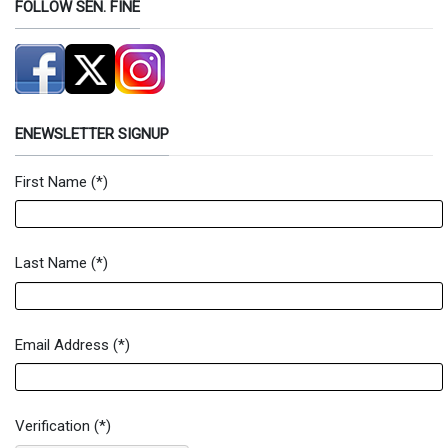
FOLLOW SEN. FINE
ENEWSLETTER SIGNUP
First Name
(*)
Newsletter Signup Form
Last Name
(*)
Email Address
(*)
Verification
(*)