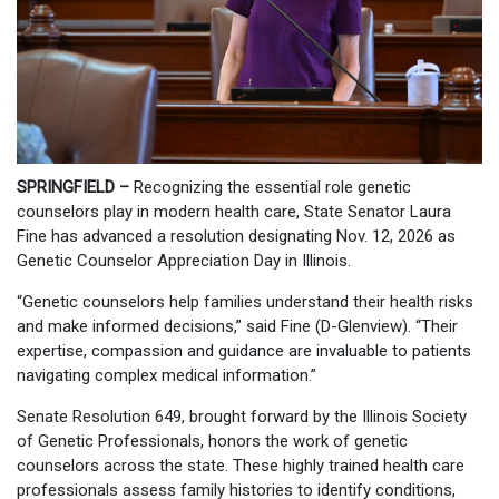
SPRINGFIELD –
Recognizing the essential role genetic
counselors play in modern health care, State Senator Laura
Fine has advanced a resolution designating Nov. 12, 2026 as
Genetic Counselor Appreciation Day in Illinois.
“Genetic counselors help families understand their health risks
and make informed decisions,” said Fine (D-Glenview). “Their
expertise, compassion and guidance are invaluable to patients
navigating complex medical information.”
Senate Resolution 649, brought forward by the Illinois Society
of Genetic Professionals, honors the work of genetic
counselors across the state. These highly trained health care
professionals assess family histories to identify conditions,