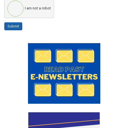
I am not a robot
Submit