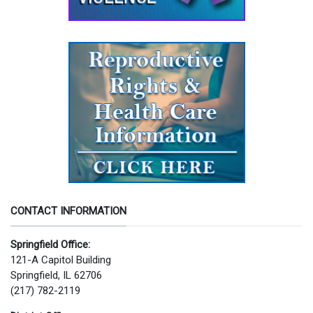
CONTACT INFORMATION
Springfield Office:
121-A Capitol Building
Springfield, IL 62706
(217) 782-2119