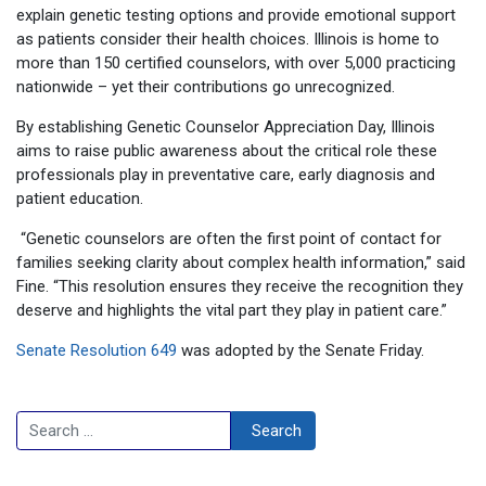
explain genetic testing options and provide emotional support
as patients consider their health choices. Illinois is home to
more than 150 certified counselors, with over 5,000 practicing
nationwide – yet their contributions go unrecognized.
By establishing Genetic Counselor Appreciation Day, Illinois
aims to raise public awareness about the critical role these
professionals play in preventative care, early diagnosis and
patient education.
“Genetic counselors are often the first point of contact for
families seeking clarity about complex health information,” said
Fine. “This resolution ensures they receive the recognition they
deserve and highlights the vital part they play in patient care.”
Senate Resolution 649
was adopted by the Senate Friday.
Search
Search