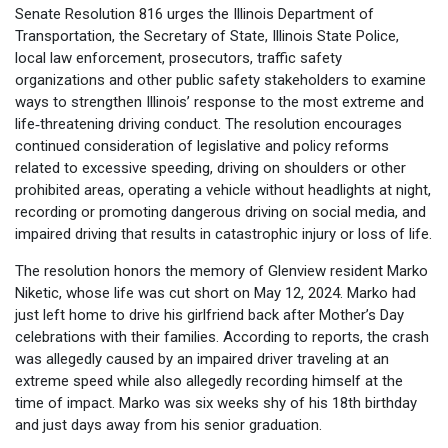
Senate Resolution 816 urges the Illinois Department of
Transportation, the Secretary of State, Illinois State Police,
local law enforcement, prosecutors, traffic safety
organizations and other public safety stakeholders to examine
ways to strengthen Illinois’ response to the most extreme and
life‑threatening driving conduct. The resolution encourages
continued consideration of legislative and policy reforms
related to excessive speeding, driving on shoulders or other
prohibited areas, operating a vehicle without headlights at night,
recording or promoting dangerous driving on social media, and
impaired driving that results in catastrophic injury or loss of life.
The resolution honors the memory of Glenview resident Marko
Niketic, whose life was cut short on May 12, 2024. Marko had
just left home to drive his girlfriend back after Mother’s Day
celebrations with their families. According to reports, the crash
was allegedly caused by an impaired driver traveling at an
extreme speed while also allegedly recording himself at the
time of impact. Marko was six weeks shy of his 18th birthday
and just days away from his senior graduation.