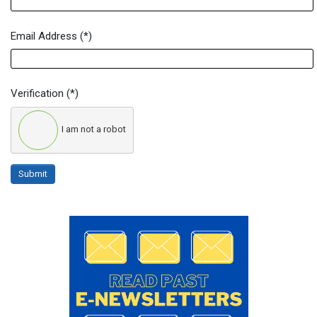
Email Address
(*)
Verification
(*)
I am not a robot
Submit