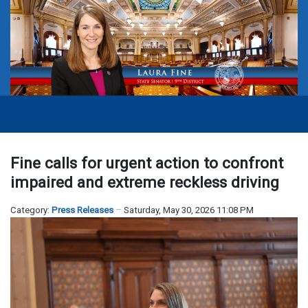
Fine calls for urgent action to confront
impaired and extreme reckless driving
Category:
Press Releases
Saturday, May 30, 2026 11:08 PM