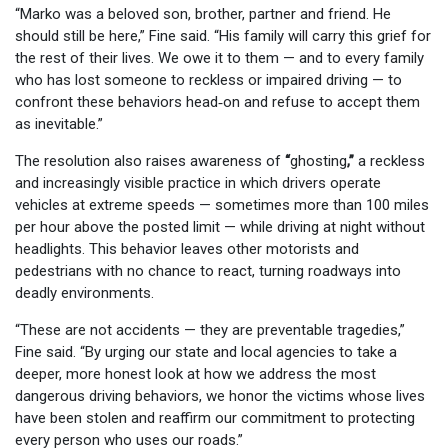
“Marko was a beloved son, brother, partner and friend. He
should still be here,” Fine said. “His family will carry this grief for
the rest of their lives. We owe it to them — and to every family
who has lost someone to reckless or impaired driving — to
confront these behaviors head‑on and refuse to accept them
as inevitable.”
The resolution also raises awareness of
“
ghosting
,”
a reckless
and increasingly visible practice in which drivers operate
vehicles at extreme speeds — sometimes more than 100 miles
per hour above the posted limit — while driving at night without
headlights. This behavior leaves other motorists and
pedestrians with no chance to react, turning roadways into
deadly environments.
“These are not accidents — they are preventable tragedies,”
Fine said. “By urging our state and local agencies to take a
deeper, more honest look at how we address the most
dangerous driving behaviors, we honor the victims whose lives
have been stolen and reaffirm our commitment to protecting
every person who uses our roads.”