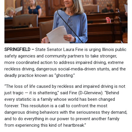
SPRINGFIELD –
State Senator Laura Fine is urging Illinois public
safety agencies and community partners to take stronger,
more coordinated action to address impaired driving, extreme
reckless driving, dangerous social‑media‑driven stunts, and the
deadly practice known as “ghosting.”
“The loss of life caused by reckless and impaired driving is not
just tragic — it is shattering,” said Fine (D‑Glenview). “Behind
every statistic is a family whose world has been changed
forever. This resolution is a call to confront the most
dangerous driving behaviors with the seriousness they demand,
and to do everything in our power to prevent another family
from experiencing this kind of heartbreak.”