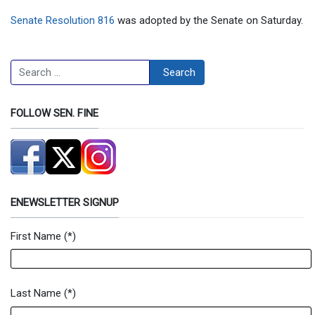
Senate Resolution 816
was adopted by the Senate on Saturday.
Search
Search
FOLLOW SEN. FINE
ENEWSLETTER SIGNUP
First Name
(*)
Newsletter Signup Form
Last Name
(*)