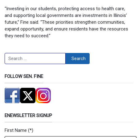
“Investing in our students, protecting access to health care,
and supporting local governments are investments in Illinois’
future,” Fine said. “These priorities strengthen communities,
expand opportunity, and ensure residents have the resources
they need to succeed.”
Search
Search
FOLLOW SEN. FINE
ENEWSLETTER SIGNUP
First Name
(*)
Newsletter Signup Form