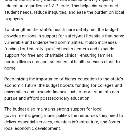
education regardless of ZIP code. This helps districts meet
student needs, reduce inequities, and ease the burden on local
taxpayers.
To strengthen the state’s health care safety net, the budget
provides millions in support for safety‑net hospitals that serve
vulnerable and underserved communities. It also increases
funding for federally qualified health centers and expands
support for free and charitable clinics—ensuring families
across Illinois can access essential health services close to
home.
Recognizing the importance of higher education to the state’s
economic future, the budget boosts funding for colleges and
universities and expands financial aid so more students can
pursue and afford postsecondary education.
The budget also maintains strong support for local
governments, giving municipalities the resources they need to
deliver essential services, maintain infrastructure, and foster
local economic development.