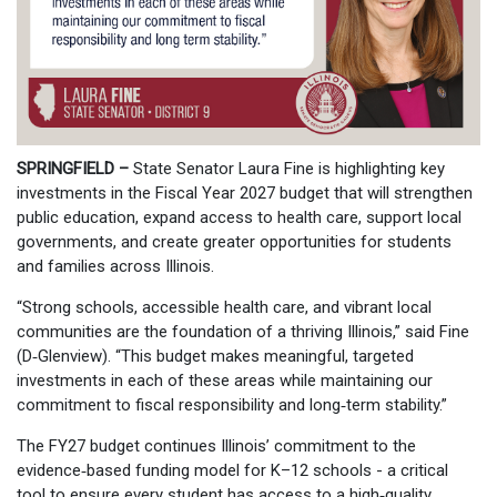
SPRINGFIELD –
State Senator Laura Fine is highlighting key
investments in the Fiscal Year 2027 budget that will strengthen
public education, expand access to health care, support local
governments, and create greater opportunities for students
and families across Illinois.
“Strong schools, accessible health care, and vibrant local
communities are the foundation of a thriving Illinois,” said Fine
(D‑Glenview). “This budget makes meaningful, targeted
investments in each of these areas while maintaining our
commitment to fiscal responsibility and long‑term stability.”
The FY27 budget continues Illinois’ commitment to the
evidence‑based funding model for K–12 schools - a critical
tool to ensure every student has access to a high‑quality