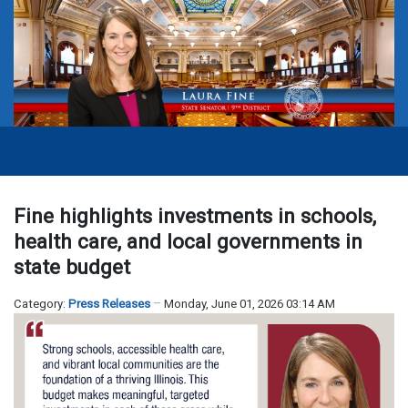
Fine highlights investments in schools,
health care, and local governments in
state budget
Category:
Press Releases
Monday, June 01, 2026 03:14 AM