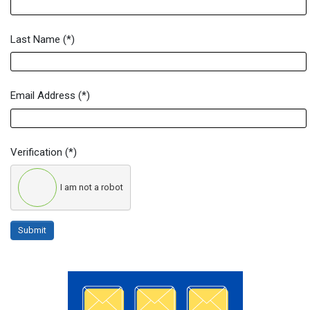
Last Name
(*)
Email Address
(*)
Verification
(*)
I am not a robot
Submit