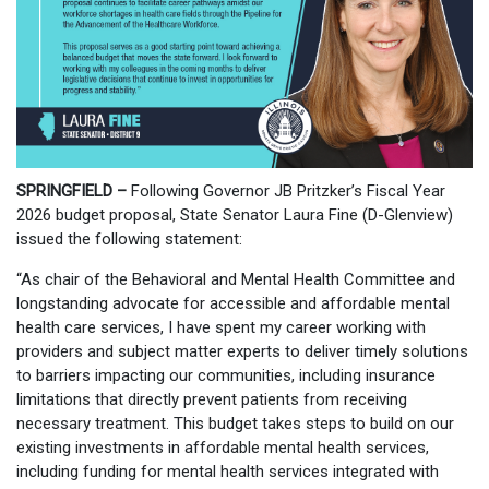
SPRINGFIELD –
Following Governor JB Pritzker’s Fiscal Year
2026 budget proposal, State Senator Laura Fine (D-Glenview)
issued the following statement:
“As chair of the Behavioral and Mental Health Committee and
longstanding advocate for accessible and affordable mental
health care services, I have spent my career working with
providers and subject matter experts to deliver timely solutions
to barriers impacting our communities, including insurance
limitations that directly prevent patients from receiving
necessary treatment. This budget takes steps to build on our
existing investments in affordable mental health services,
including funding for mental health services integrated with