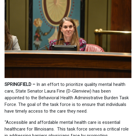
SPRINGFIELD –
In an effort to prioritize quality mental health
care, State Senator Laura Fine (D-Glenview) has been
appointed to the Behavioral Health Administrative Burden Task
Force. The goal of the task force is to ensure that individuals
have timely access to the care they need.
“Accessible and affordable mental health care is essential
healthcare for Illinoisans. This task force serves a critical role
in addressing barriers physicians face by promoting