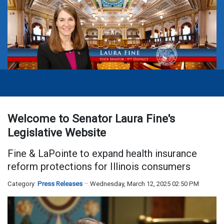
Welcome to Senator Laura Fine's
Legislative Website
Fine & LaPointe to expand health insurance
reform protections for Illinois consumers
Category:
Press Releases
Wednesday, March 12, 2025 02:50 PM