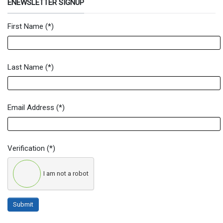
ENEWSLETTER SIGNUP
First Name
(*)
Newsletter Signup Form
Last Name
(*)
Email Address
(*)
Verification
(*)
I am not a robot
Submit