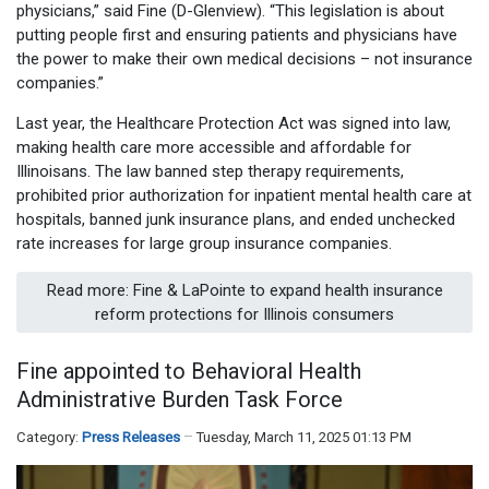
physicians,” said Fine (D-Glenview). “This legislation is about
putting people first and ensuring patients and physicians have
the power to make their own medical decisions – not insurance
companies.”
Last year, the Healthcare Protection Act was signed into law,
making health care more accessible and affordable for
Illinoisans. The law banned step therapy requirements,
prohibited prior authorization for inpatient mental health care at
hospitals, banned junk insurance plans, and ended unchecked
rate increases for large group insurance companies.
Read more: Fine & LaPointe to expand health insurance
reform protections for Illinois consumers
Fine appointed to Behavioral Health
Administrative Burden Task Force
Category:
Press Releases
Tuesday, March 11, 2025 01:13 PM