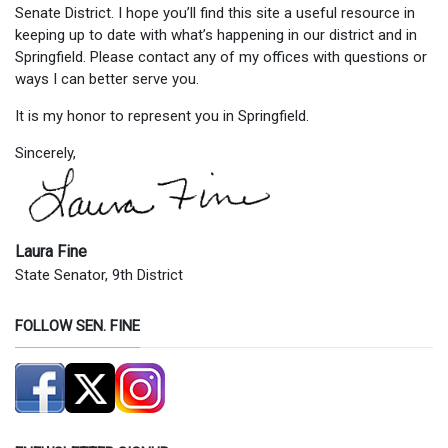
Senate District. I hope you’ll find this site a useful resource in
keeping up to date with what’s happening in our district and in
Springfield. Please contact any of my offices with questions or
ways I can better serve you.
It is my honor to represent you in Springfield.
Sincerely,
Laura Fine
State Senator, 9th District
FOLLOW SEN. FINE