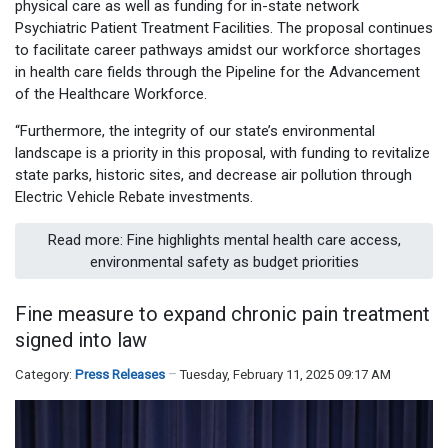
physical care as well as funding for in-state network
Psychiatric Patient Treatment Facilities. The proposal continues
to facilitate career pathways amidst our workforce shortages
in health care fields through the Pipeline for the Advancement
of the Healthcare Workforce.
“Furthermore, the integrity of our state’s environmental
landscape is a priority in this proposal, with funding to revitalize
state parks, historic sites, and decrease air pollution through
Electric Vehicle Rebate investments.
Read more: Fine highlights mental health care access,
environmental safety as budget priorities
Fine measure to expand chronic pain treatment
signed into law
Category:
Press Releases
Tuesday, February 11, 2025 09:17 AM