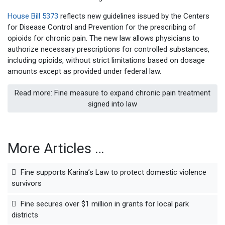
House Bill 5373
reflects new guidelines issued by the Centers
for Disease Control and Prevention for the prescribing of
opioids for chronic pain. The new law allows physicians to
authorize necessary prescriptions for controlled substances,
including opioids, without strict limitations based on dosage
amounts except as provided under federal law.
Read more: Fine measure to expand chronic pain treatment
signed into law
More Articles …
Fine supports Karina’s Law to protect domestic violence
survivors
Fine secures over $1 million in grants for local park
districts