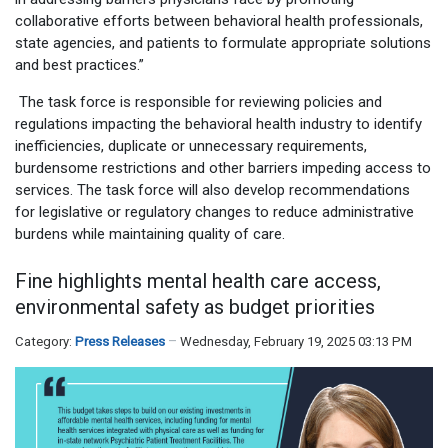
collaborative efforts between behavioral health professionals,
state agencies, and patients to formulate appropriate solutions
and best practices.”
The task force is responsible for reviewing policies and
regulations impacting the behavioral health industry to identify
inefficiencies, duplicate or unnecessary requirements,
burdensome restrictions and other barriers impeding access to
services. The task force will also develop recommendations
for legislative or regulatory changes to reduce administrative
burdens while maintaining quality of care.
Fine highlights mental health care access,
environmental safety as budget priorities
Category:
Press Releases
Wednesday, February 19, 2025 03:13 PM