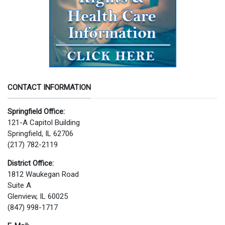
CONTACT INFORMATION
Springfield Office:
121-A Capitol Building
Springfield, IL 62706
(217) 782-2119
District Office:
1812 Waukegan Road
Suite A
Glenview, IL 60025
(847) 998-1717