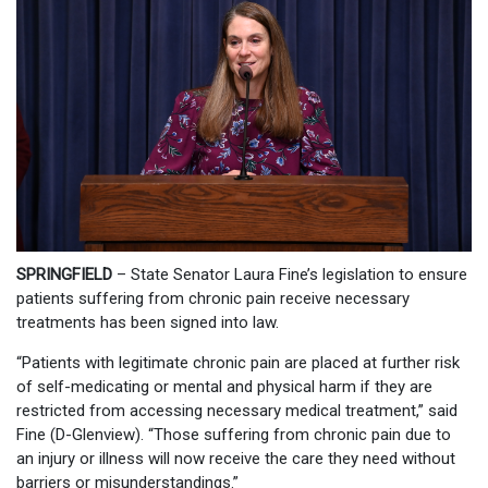
SPRINGFIELD
– State Senator Laura Fine’s legislation to ensure
patients suffering from chronic pain receive necessary
treatments has been signed into law.
“Patients with legitimate chronic pain are placed at further risk
of self-medicating or mental and physical harm if they are
restricted from accessing necessary medical treatment,” said
Fine (D-Glenview). “Those suffering from chronic pain due to
an injury or illness will now receive the care they need without
barriers or misunderstandings.”