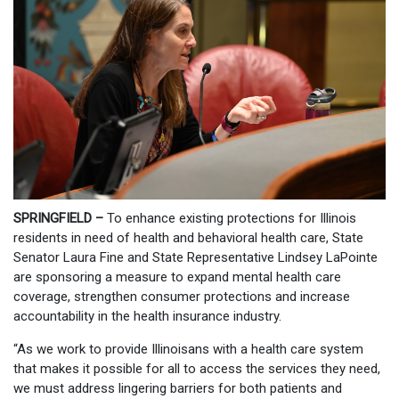
SPRINGFIELD –
To enhance existing protections for Illinois
residents in need of health and behavioral health care, State
Senator Laura Fine and State Representative Lindsey LaPointe
are sponsoring a measure to expand mental health care
coverage, strengthen consumer protections and increase
accountability in the health insurance industry.
“As we work to provide Illinoisans with a health care system
that makes it possible for all to access the services they need,
we must address lingering barriers for both patients and