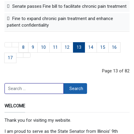
Senate passes Fine bill to facilitate chronic pain treatment
Fine to expand chronic pain treatment and enhance
patient confidentiality
8
9
10
11
12
13
14
15
16
17
Page 13 of 82
Search
Search
WELCOME
Thank you for visiting my website.
I am proud to serve as the State Senator from Illinois’ 9th