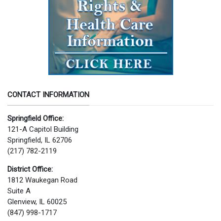
CONTACT INFORMATION
Springfield Office:
121-A Capitol Building
Springfield, IL 62706
(217) 782-2119
District Office:
1812 Waukegan Road
Suite A
Glenview, IL 60025
(847) 998-1717