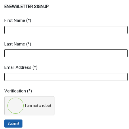
ENEWSLETTER SIGNUP
First Name
(*)
Newsletter Signup Form
Last Name
(*)
Email Address
(*)
Verification
(*)
I am not a robot
Submit