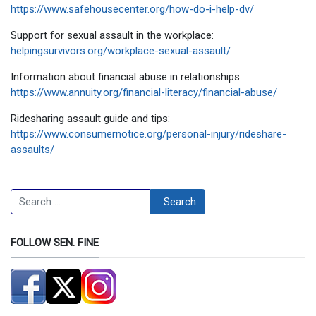
https://www.safehousecenter.org/how-do-i-help-dv/
Support for sexual assault in the workplace:
helpingsurvivors.org/workplace-sexual-assault/
Information about financial abuse in relationships:
https://www.annuity.org/financial-literacy/financial-abuse/
Ridesharing assault guide and tips:
https://www.consumernotice.org/personal-injury/rideshare-
assaults/
Search
Search
FOLLOW SEN. FINE