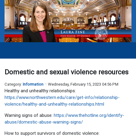
Domestic and sexual violence resources
Category:
Information
Wednesday, February 15, 2023 04:56 PM
Healthy and unhealthy relationships:
https://www.northwestern.edu/care/get-info/relationship-
violence/healthy-and-unhealthy-relationships.html
Warning signs of abuse:
https://www.thehotline.org/identify-
abuse/domestic-abuse-warning-signs/
How to support survivors of domestic violence: