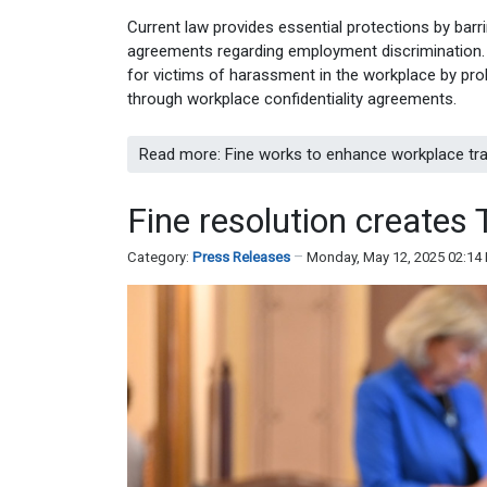
Current law provides essential protections by barr
agreements regarding employment discrimination. B
for victims of harassment in the workplace by pro
through workplace confidentiality agreements.
Read more: Fine works to enhance workplace tra
Fine resolution create
Category:
Press Releases
Monday, May 12, 2025 02:14