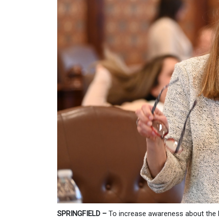
SPRINGFIELD –
To increase awareness about the 