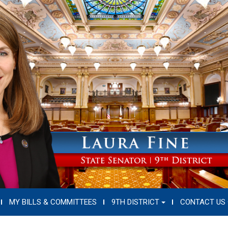
MY BILLS & COMMITTEES
9TH DISTRICT
CONTACT US