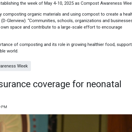
 establishing the week of May 4-10, 2025 as Compost Awareness Wee
hy composting organic materials and using compost to create a healt
ine (D-Glenview). “Communities, schools, organizations and businesse
ir own space and contribute to a large-scale effort to encourage
ance of composting and its role in growing healthier food, support
ble world.
wareness Week
surance coverage for neonatal
9 PM