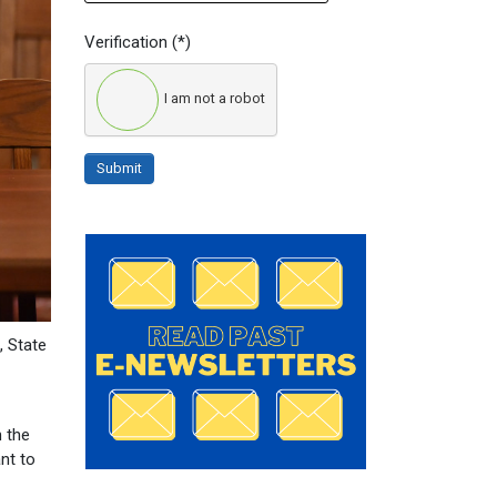
Verification
(*)
I am not a robot
Submit
, State
n the
nt to