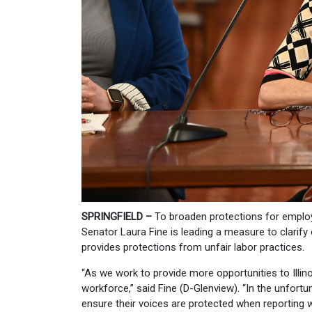
SPRINGFIELD –
To broaden protections for employ
Senator Laura Fine is leading a measure to clarif
provides protections from unfair labor practices.
“As we work to provide more opportunities to Illin
workforce,” said Fine (D-Glenview). “In the unfo
ensure their voices are protected when reporting