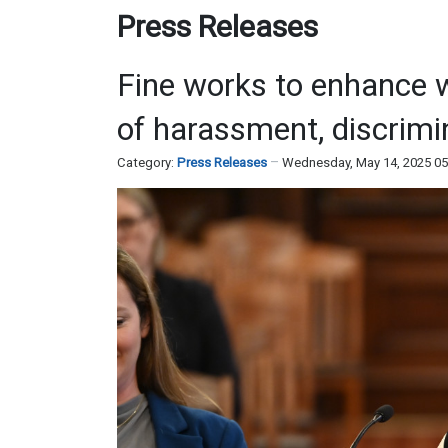
Press Releases
Fine works to enhance w
of harassment, discrimi
Category:
Press Releases
Wednesday, May 14, 2025 0