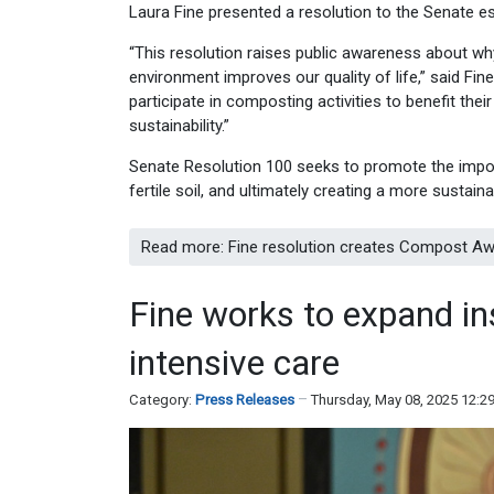
Laura Fine presented a resolution to the Senate
“This resolution raises public awareness about w
environment improves our quality of life,” said F
participate in composting activities to benefit the
sustainability.”
Senate Resolution 100 seeks to promote the import
fertile soil, and ultimately creating a more sustaina
Read more: Fine resolution creates Compost A
Fine works to expand in
intensive care
Category:
Press Releases
Thursday, May 08, 2025 12:2