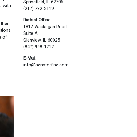
Springfield, IL 62706
e with
(217) 782-2119
District Office:
other
1812 Waukegan Road
itions
Suite A
s of
Glenview, IL 60025
(847) 998-1717
E-Mail:
info@senatorfine.com