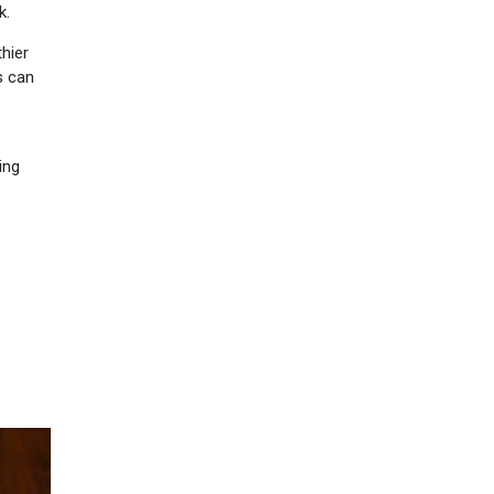
k.
hier
s can
ing