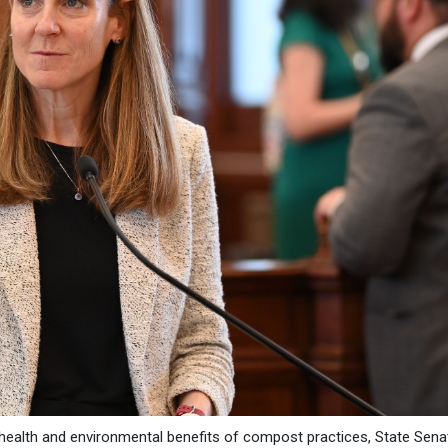
health and environmental benefits of compost practices, State Sena