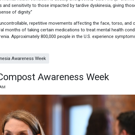
 and sensitivity to those impacted by tardive dyskinesia, giving thos
ense of dignity.”
 uncontrollable, repetitive movements affecting the face, torso, and 
al months of taking certain medications to treat mental health cond
renia. Approximately 800,000 people in the U.S. experience symptom
kinesia Awareness Week
es Compost Awareness Week
 AM