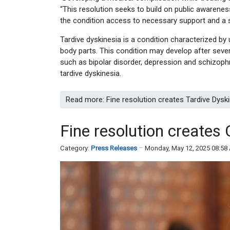
“This resolution seeks to build on public awareness
the condition access to necessary support and a s
Tardive dyskinesia is a condition characterized by
body parts. This condition may develop after sever
such as bipolar disorder, depression and schizoph
tardive dyskinesia.
Read more: Fine resolution creates Tardive Dys
Fine resolution creat
Category:
Press Releases
Monday, May 12, 2025 08:58