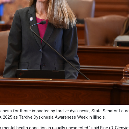
ness for those impacted by tardive dyskinesia, State Senator Laura
, 2025 as Tardive Dyskinesia Awareness Week in Illinois.
 mental health condition is usually unexpected,” said Fine (D-Glenvie