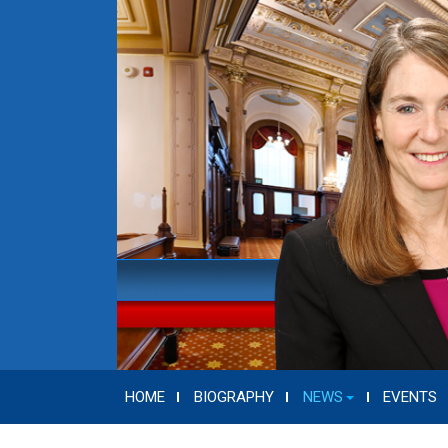
HOME
BIOGRAPHY
NEWS
EVENTS