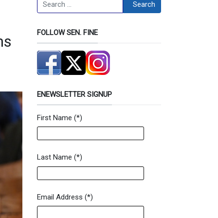
Search
Search
FOLLOW SEN. FINE
ms
ENEWSLETTER SIGNUP
First Name
(*)
Newsletter Signup Form
Last Name
(*)
Email Address
(*)