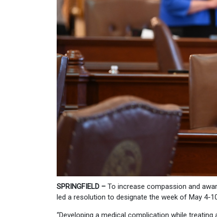
SPRINGFIELD –
To increase compassion and aware
led a resolution to designate the week of May 4-10
“Developing a medical complication while treating a