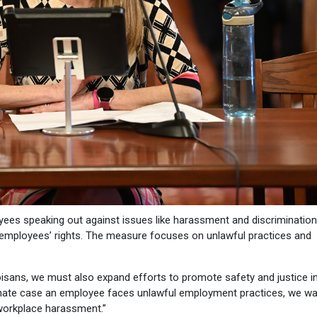
ees speaking out against issues like harassment and discrimination
y employees’ rights. The measure focuses on unlawful practices and
oisans, we must also expand efforts to promote safety and justice i
rtunate case an employee faces unlawful employment practices, we wa
 workplace harassment.”