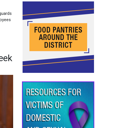
eguards
loyees
eek