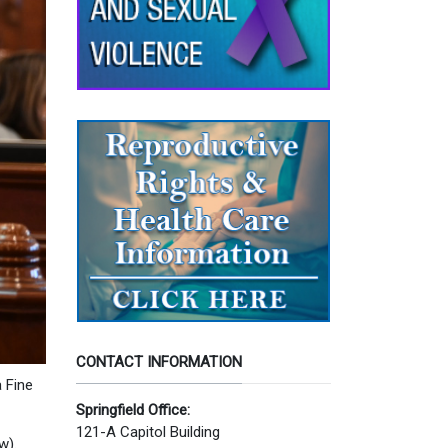
CONTACT INFORMATION
 Fine
Springfield Office:
121-A Capitol Building
w).