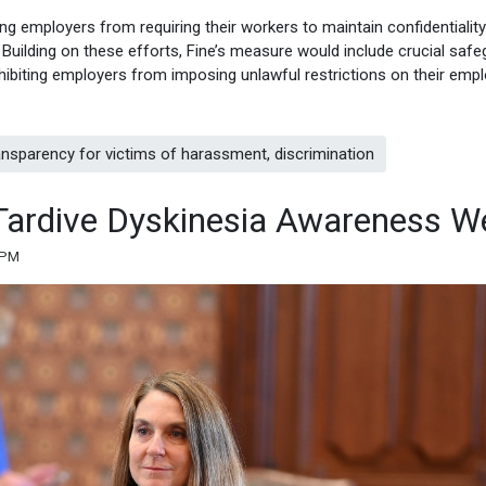
ing employers from requiring their workers to maintain confidentiality
uilding on these efforts, Fine’s measure would include crucial saf
hibiting employers from imposing unlawful restrictions on their emp
nsparency for victims of harassment, discrimination
s Tardive Dyskinesia Awareness W
 PM