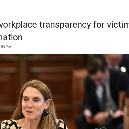
orkplace transparency for victi
nation
5:59 PM