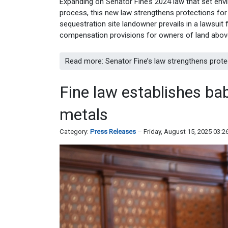
Expanding on Senator Fine’s 2024 law that set env
process, this new law strengthens protections for 
sequestration site landowner prevails in a lawsuit 
compensation provisions for owners of land above
Read more: Senator Fine’s law strengthens prote
Fine law establishes bab
metals
Category:
Press Releases
Friday, August 15, 2025 03: