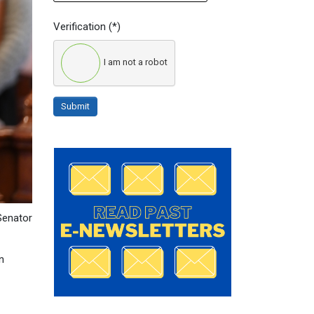
Verification
(*)
I am not a robot
Submit
 Senator
n