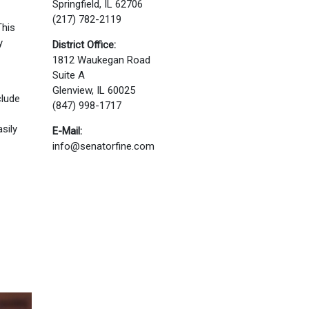
Springfield, IL 62706
(217) 782-2119
This
y
District Office:
1812 Waukegan Road
Suite A
Glenview, IL 60025
clude
(847) 998-1717
sily
E-Mail:
info@senatorfine.com