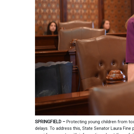
SPRINGFIELD –
Protecting young children from to
delays. To address this, State Senator Laura Fine 