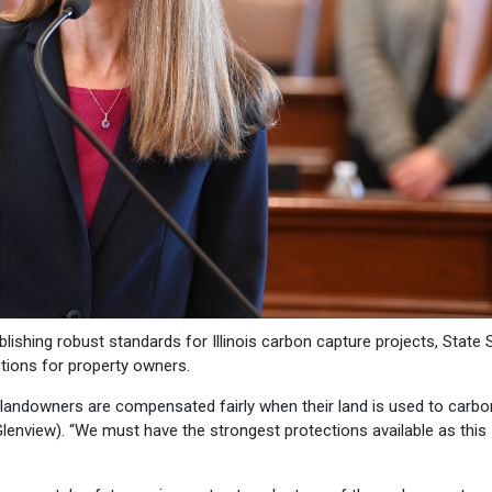
blishing robust standards for Illinois carbon capture projects, State
tions for property owners.
 landowners are compensated fairly when their land is used to carbo
Glenview). “We must have the strongest protections available as this