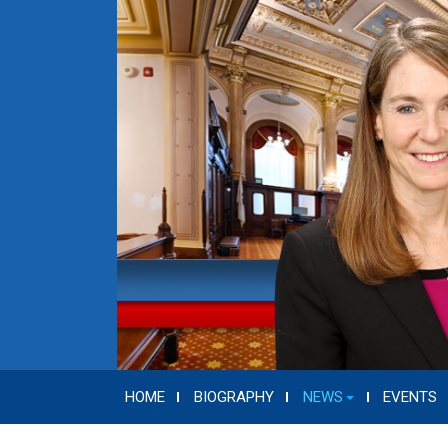
HOME
BIOGRAPHY
NEWS
EVENTS