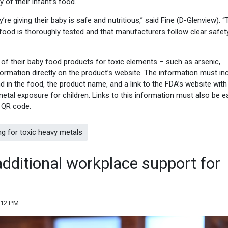
 of their infant’s food.
e giving their baby is safe and nutritious,” said Fine (D-Glenview). “
food is thoroughly tested and that manufacturers follow clear safet
 of their baby food products for toxic elements – such as arsenic,
ormation directly on the product’s website. The information must in
 in the food, the product name, and a link to the FDA’s website with
etal exposure for children. Links to this information must also be ea
 QR code.
ng for toxic heavy metals
dditional workplace support for
:12 PM