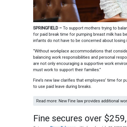
SPRINGFIELD –
To support mothers trying to balan
for paid break time for pumping breast milk has b
infants do not have to be concerned about losing i
“Without workplace accommodations that consider 
balancing work responsibilities and personal respon
are not only encouraging a supportive work envir
must work to support their families.”
Fine’s new law clarifies that employees’ time for
to use paid leave during breaks.
Read more: New Fine law provides additional wo
Fine secures over $259,