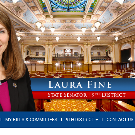
MY BILLS & COMMITTEES
9TH DISTRICT
CONTACT US