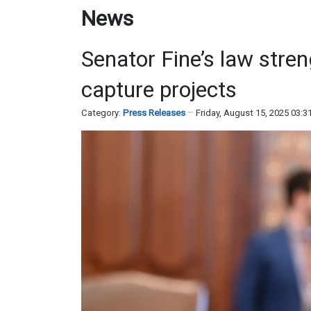
News
Senator Fine’s law stre
capture projects
Category:
Press Releases
Friday, August 15, 2025 03: