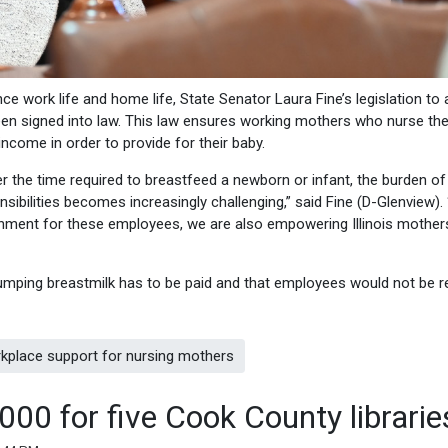
ce work life and home life, State Senator Laura Fine’s legislation to 
een signed into law. This law ensures working mothers who nurse the
ncome in order to provide for their baby.
the time required to breastfeed a newborn or infant, the burden of
sibilities becomes increasingly challenging,” said Fine (D-Glenview).
onment for these employees, we are also empowering Illinois mothe
 pumping breastmilk has to be paid and that employees would not be r
rkplace support for nursing mothers
000 for five Cook County librarie