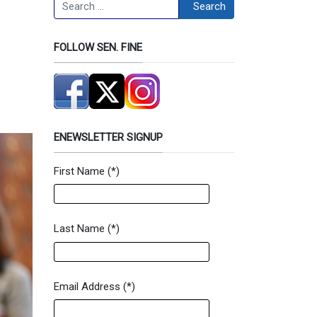
Search
Search
FOLLOW SEN. FINE
ENEWSLETTER SIGNUP
First Name
(*)
Newsletter Signup Form
Last Name
(*)
Email Address
(*)