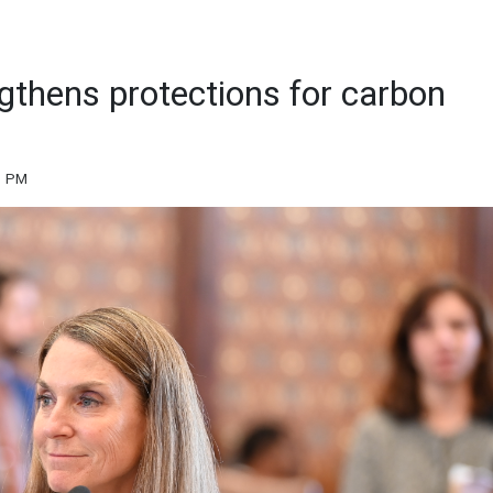
ngthens protections for carbon
31 PM