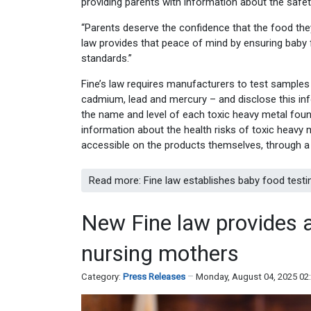
providing parents with information about the safety
“Parents deserve the confidence that the food they’r
law provides that peace of mind by ensuring baby 
standards.”
Fine’s law requires manufacturers to test samples
cadmium, lead and mercury – and disclose this inf
the name and level of each toxic heavy metal found
information about the health risks of toxic heavy m
accessible on the products themselves, through a
Read more: Fine law establishes baby food testi
New Fine law provides a
nursing mothers
Category:
Press Releases
Monday, August 04, 2025 02