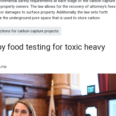
ironmental safety requirements at each stage of the carbon capture
property owners. The law allows for the recovery of attorney’s fees 
for damages to surface property. Additionally, the law sets forth
 the underground pore space that is used to store carbon.
ctions for carbon capture projects
y food testing for toxic heavy
26 PM