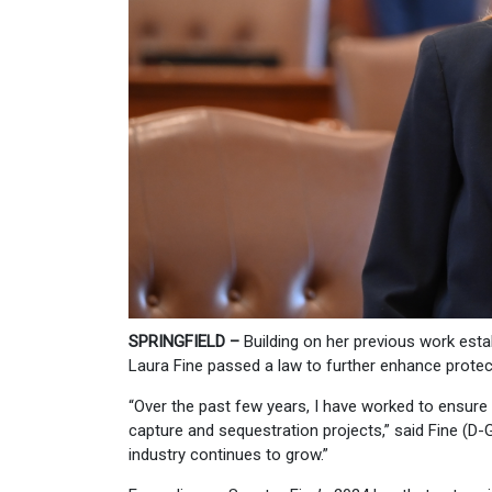
SPRINGFIELD –
Building on her previous work esta
Laura Fine passed a law to further enhance protec
“Over the past few years, I have worked to ensure
capture and sequestration projects,” said Fine (D-
industry continues to grow.”