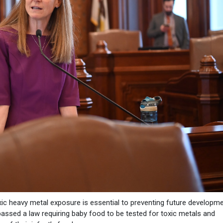
xic heavy metal exposure is essential to preventing future developme
passed a law requiring baby food to be tested for toxic metals and