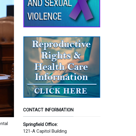
CONTACT INFORMATION
ntal
Springfield Office:
121-A Capitol Building