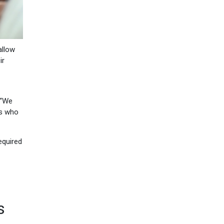
allow
ir
 “We
rs who
equired
s