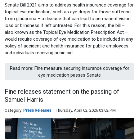
Senate Bill 2921 aims to address health insurance coverage for
topical eye medication, such as eye drops for those suffering
from glaucoma – a disease that can lead to permanent vision
loss or blindness if left untreated. For this reason, the bill –
also known as the Topical Eye Medication Prescription Act –
would require coverage of eye medication to be included in any
policy of accident and health insurance for public employees
and individuals receiving pubic aid.
Read more: Fine measure securing insurance coverage for
eye medication passes Senate
Fine releases statement on the passing of
Samuel Harris
Category:
Press Releases
Thursday, April 02, 2026 03:02 PM