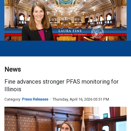
News
Fine advances stronger PFAS monitoring for
Illinois
Category:
Press Releases
Thursday, April 16, 2026 05:51 PM