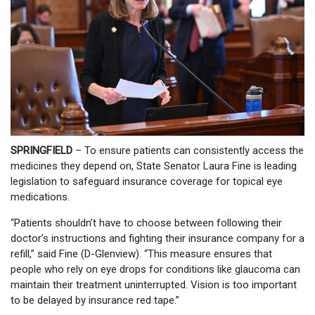
SPRINGFIELD
– To ensure patients can consistently access the
medicines they depend on, State Senator Laura Fine is leading
legislation to safeguard insurance coverage for topical eye
medications.
“Patients shouldn’t have to choose between following their
doctor’s instructions and fighting their insurance company for a
refill,” said Fine (D-Glenview). “This measure ensures that
people who rely on eye drops for conditions like glaucoma can
maintain their treatment uninterrupted. Vision is too important
to be delayed by insurance red tape.”