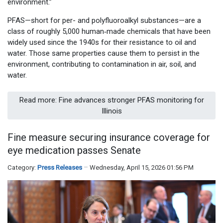
environment.”
PFAS—short for per- and polyfluoroalkyl substances—are a
class of roughly 5,000 human‑made chemicals that have been
widely used since the 1940s for their resistance to oil and
water. Those same properties cause them to persist in the
environment, contributing to contamination in air, soil, and
water.
Read more: Fine advances stronger PFAS monitoring for
Illinois
Fine measure securing insurance coverage for
eye medication passes Senate
Category:
Press Releases
Wednesday, April 15, 2026 01:56 PM