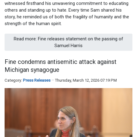
witnessed firsthand his unwavering commitment to educating
others and standing up to hate. Every time Sam shared his
story, he reminded us of both the fragility of humanity and the
strength of the human spirit.
Read more: Fine releases statement on the passing of
Samuel Harris
Fine condemns antisemitic attack against
Michigan synagogue
Category:
Press Releases
Thursday, March 12, 2026 07:19 PM