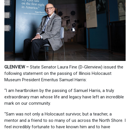
GLENVIEW –
State Senator Laura Fine (D-Glenview) issued the
following statement on the passing of Illinois Holocaust
Museum President Emeritus Samuel Harris:
“I am heartbroken by the passing of Samuel Harris, a truly
extraordinary man whose life and legacy have left an incredible
mark on our community.
“Sam was not only a Holocaust survivor, but a teacher, a
mentor and a friend to so many of us across the North Shore. I
feel incredibly fortunate to have known him and to have