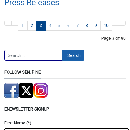
Press Releases
1
2
3
4
5
6
7
8
9
10
Page 3 of 80
Search
Search
FOLLOW SEN. FINE
ENEWSLETTER SIGNUP
First Name
(*)
Newsletter Signup Form