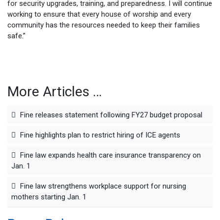
for security upgrades, training, and preparedness. I will continue
working to ensure that every house of worship and every
community has the resources needed to keep their families
safe.”
More Articles …
Fine releases statement following FY27 budget proposal
Fine highlights plan to restrict hiring of ICE agents
Fine law expands health care insurance transparency on
Jan. 1
Fine law strengthens workplace support for nursing
mothers starting Jan. 1