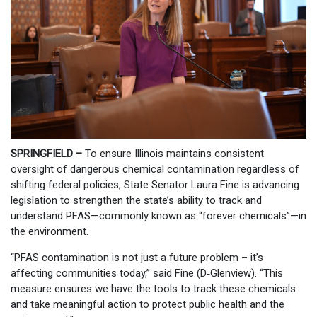
SPRINGFIELD –
To ensure Illinois maintains consistent
oversight of dangerous chemical contamination regardless of
shifting federal policies, State Senator Laura Fine is advancing
legislation to strengthen the state’s ability to track and
understand PFAS—commonly known as “forever chemicals”—in
the environment.
“PFAS contamination is not just a future problem – it’s
affecting communities today,” said Fine (D‑Glenview). “This
measure ensures we have the tools to track these chemicals
and take meaningful action to protect public health and the