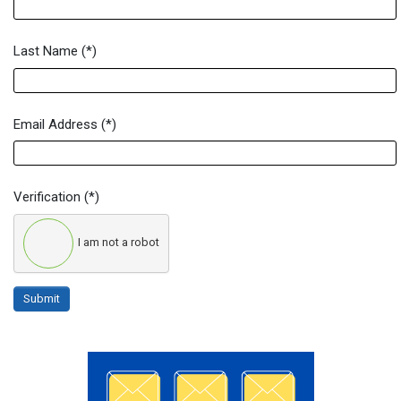
Last Name
(*)
Email Address
(*)
Verification
(*)
I am not a robot
Submit