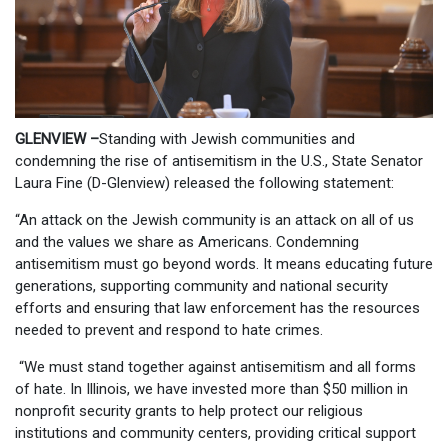
GLENVIEW –
Standing with Jewish communities and
condemning the rise of antisemitism in the U.S., State Senator
Laura Fine (D-Glenview) released the following statement:
“An attack on the Jewish community is an attack on all of us
and the values we share as Americans. Condemning
antisemitism must go beyond words. It means educating future
generations, supporting community and national security
efforts and ensuring that law enforcement has the resources
needed to prevent and respond to hate crimes.
“We must stand together against antisemitism and all forms
of hate. In Illinois, we have invested more than $50 million in
nonprofit security grants to help protect our religious
institutions and community centers, providing critical support