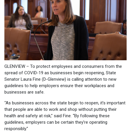
GLENVIEW – To protect employees and consumers from the
spread of COVID-19 as businesses begin reopening, State
Senator Laura Fine (D-Glenview) is calling attention to new
guidelines to help employers ensure their workplaces and
businesses are safe.
“As businesses across the state begin to reopen, it’s important
that people are able to work and shop without putting their
health and safety at risk,” said Fine. “By following these
guidelines, employers can be certain they’re operating
responsibly.”