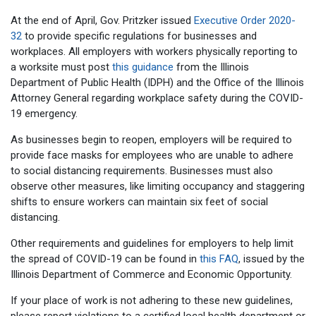
At the end of April, Gov. Pritzker issued
Executive Order 2020-
32
to provide specific regulations for businesses and
workplaces. All employers with workers physically reporting to
a worksite must post
this guidance
from the Illinois
Department of Public Health (IDPH) and the Office of the Illinois
Attorney General regarding workplace safety during the COVID-
19 emergency.
As businesses begin to reopen, employers will be required to
provide face masks for employees who are unable to adhere
to social distancing requirements. Businesses must also
observe other measures, like limiting occupancy and staggering
shifts to ensure workers can maintain six feet of social
distancing.
Other requirements and guidelines for employers to help limit
the spread of COVID-19 can be found in
this FAQ
, issued by the
Illinois Department of Commerce and Economic Opportunity.
If your place of work is not adhering to these new guidelines,