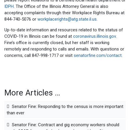
please report violations to a certified local health department or
IDPH
. The Office of the Illinois Attorney General is also
accepting complaints through their Workplace Rights Bureau at
844-740-5076 or
workplacerights@atg.state.il.us
.
Up-to-date information and resources related to the status of
COVID-19 in Illinois can be found at
coronavirus.illinois.gov
.
Fine’s office is currently closed, but her staff is working
remotely and responding to calls and emails. With questions or
concerns, call 847-998-1717 or visit
senatorfine.com/contact
.
More Articles …
Senator Fine: Responding to the census is more important
than ever
Senator Fine: Contract and gig economy workers should