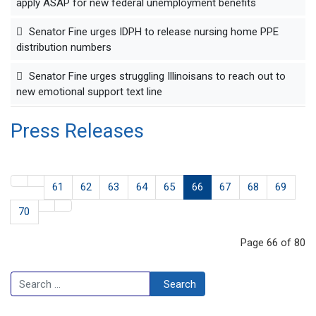
apply ASAP for new federal unemployment benefits
Senator Fine urges IDPH to release nursing home PPE
distribution numbers
Senator Fine urges struggling Illinoisans to reach out to
new emotional support text line
Press Releases
61
62
63
64
65
66
67
68
69
70
Page 66 of 80
Search
Search