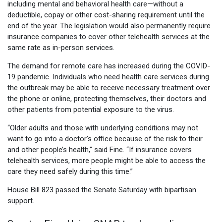
including mental and behavioral health care—without a
deductible, copay or other cost-sharing requirement until the
end of the year. The legislation would also permanently require
insurance companies to cover other telehealth services at the
same rate as in-person services.
The demand for remote care has increased during the COVID-
19 pandemic. Individuals who need health care services during
the outbreak may be able to receive necessary treatment over
the phone or online, protecting themselves, their doctors and
other patients from potential exposure to the virus.
“Older adults and those with underlying conditions may not
want to go into a doctor’s office because of the risk to their
and other people’s health,” said Fine. “If insurance covers
telehealth services, more people might be able to access the
care they need safely during this time.”
House Bill 823 passed the Senate Saturday with bipartisan
support.