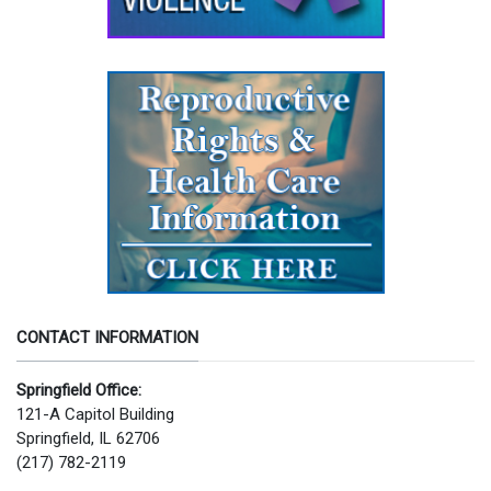
CONTACT INFORMATION
Springfield Office:
121-A Capitol Building
Springfield, IL 62706
(217) 782-2119