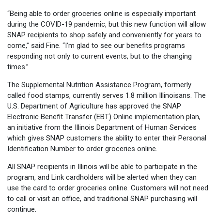
“Being able to order groceries online is especially important
during the COVID-19 pandemic, but this new function will allow
SNAP recipients to shop safely and conveniently for years to
come,” said Fine. “I’m glad to see our benefits programs
responding not only to current events, but to the changing
times.”
The Supplemental Nutrition Assistance Program, formerly
called food stamps, currently serves 1.8 million Illinoisans. The
U.S. Department of Agriculture has approved the SNAP
Electronic Benefit Transfer (EBT) Online implementation plan,
an initiative from the Illinois Department of Human Services
which gives SNAP customers the ability to enter their Personal
Identification Number to order groceries online.
All SNAP recipients in Illinois will be able to participate in the
program, and Link cardholders will be alerted when they can
use the card to order groceries online. Customers will not need
to call or visit an office, and traditional SNAP purchasing will
continue.