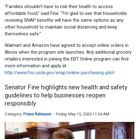
“Families shouldn’t have to risk their health to access
affordable food,” said Fine. “I’m glad to see that households
receiving SNAP benefits will have the same options as any
other household to maintain social distancing and keep
themselves safe.”
Walmart and Amazon have agreed to accept online orders in
Illinois when the program site launches. Any additional grocery
retailers interested in joining the EBT Online program can find
more information and apply at
http://www.fns.usda.gov/snap/online-purchasing-pilot
.
Senator Fine highlights new health and safety
guidelines to help businesses reopen
responsibly
Category:
Press Releases
Friday, May 15, 2020 11:34 AM