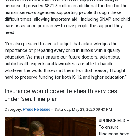
because it provides $871.8 million in additional funding for the
human services agencies supporting people through these
difficult times, allowing important aid—including SNAP and child
care assistance programs—to give people the support they
need.
“I’m also pleased to see a budget that acknowledges the
importance of preparing every child in Illinois with a quality
education. We must ensure our future doctors, scientists,
public health experts and lawmakers are able to handle
whatever the world throws at them. For that reason, I fought
hard to preserve funding for both K-12 and higher education.”
Insurance would cover telehealth services
under Sen. Fine plan
Category:
Press Releases
Saturday, May 23, 2020 09:43 PM
SPRINGFIELD –
To ensure
Illinoisans have