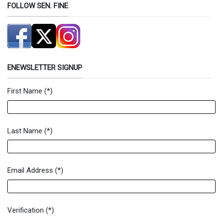
FOLLOW SEN. FINE
ENEWSLETTER SIGNUP
First Name
(*)
Newsletter Signup Form
Last Name
(*)
Email Address
(*)
Verification
(*)