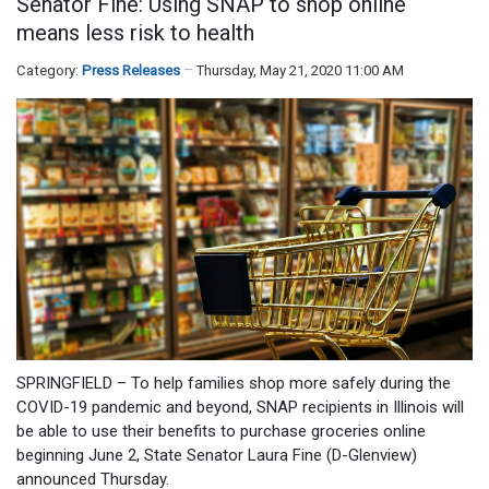
Senator Fine: Using SNAP to shop online
means less risk to health
Category:
Press Releases
Thursday, May 21, 2020 11:00 AM
SPRINGFIELD – To help families shop more safely during the
COVID-19 pandemic and beyond, SNAP recipients in Illinois will
be able to use their benefits to purchase groceries online
beginning June 2, State Senator Laura Fine (D-Glenview)
announced Thursday.