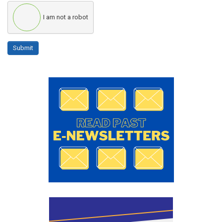
I am not a robot
Submit