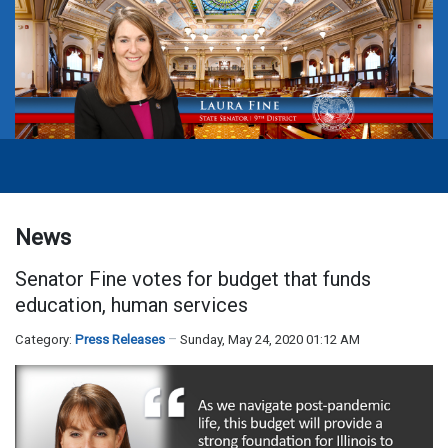
News
Senator Fine votes for budget that funds
education, human services
Category:
Press Releases
Sunday, May 24, 2020 01:12 AM