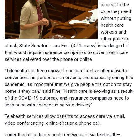
access to the
care they need
without putting
health care
workers and
other patients
at risk, State Senator Laura Fine (D-Glenview) is backing a bill
that would require insurance companies to cover health care
services delivered over the phone or online.
“Telehealth has been shown to be an effective alternative to
conventional in-person care services, and especially during this
pandemic, it’s important that we give people the option to stay
home if they can,” said Fine. “Health care is evolving as a result
of the COVID-19 outbreak, and insurance companies need to
keep pace with changes in service delivery.”
Telehealth services allow patients to access care via email,
video conferencing, online chat or a phone call.
Under this bill, patients could receive care via telehealth—