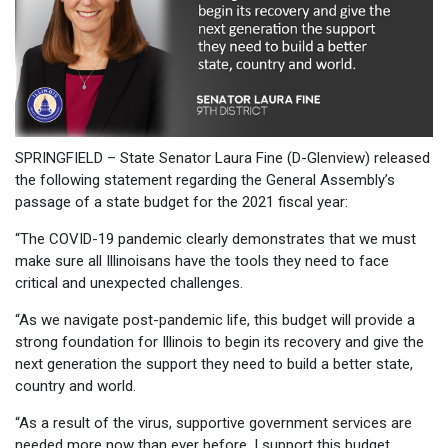
SPRINGFIELD – State Senator Laura Fine (D-Glenview) released
the following statement regarding the General Assembly’s
passage of a state budget for the 2021 fiscal year:
“The COVID-19 pandemic clearly demonstrates that we must
make sure all Illinoisans have the tools they need to face
critical and unexpected challenges.
“As we navigate post-pandemic life, this budget will provide a
strong foundation for Illinois to begin its recovery and give the
next generation the support they need to build a better state,
country and world.
“As a result of the virus, supportive government services are
needed more now than ever before. I support this budget