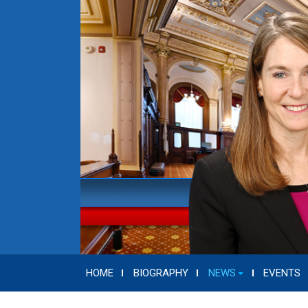
HOME
BIOGRAPHY
NEWS
EVENTS