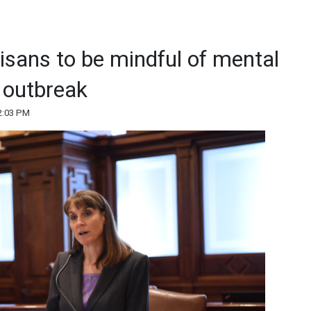
oisans to be mindful of mental
 outbreak
2:03 PM