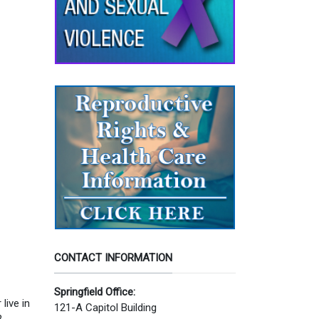
CONTACT INFORMATION
Springfield Office:
live in
121-A Capitol Building