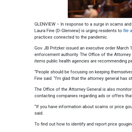
GLENVIEW – In response to a surge in scams and 
Laura Fine (D-Glenview) is urging residents to
file
practices connected to the pandemic.
Gov. JB Pritzker issued an executive order March 
enforcement authority. The Office of the Attorney G
items public health agencies are recommending pe
“People should be focusing on keeping themselves
Fine said. “I’m glad that the attorney general ha
The Office of the Attorney General is also monit
contacting companies regarding ads or offers tha
“If you have information about scams or price goug
said.
To find out how to identify and report price gougi