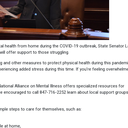
al health from home during the COVID-19 outbreak, State Senator L
ill offer support to those struggling.
ng and other measures to protect physical health during this pandemi
periencing added stress during this time. If you’re feeling overwhelme
ional Alliance on Mental Illness offers specialized resources for
re encouraged to call 847-716-2252 learn about local support group
mple steps to care for themselves, such as:
le at home,