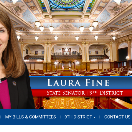
MY BILLS & COMMITTEES
9TH DISTRICT
CONTACT US