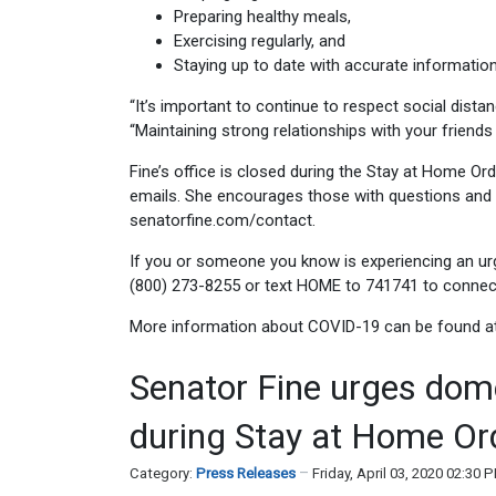
Preparing healthy meals,
Exercising regularly, and
Staying up to date with accurate information
“It’s important to continue to respect social distan
“Maintaining strong relationships with your friends 
Fine’s office is closed during the Stay at Home Ord
emails. She encourages those with questions and c
senatorfine.com/contact.
If you or someone you know is experiencing an urge
(800) 273-8255 or text HOME to 741741 to connect 
More information about COVID-19 can be found a
Senator Fine urges dome
during Stay at Home Or
Category:
Press Releases
Friday, April 03, 2020 02:30 