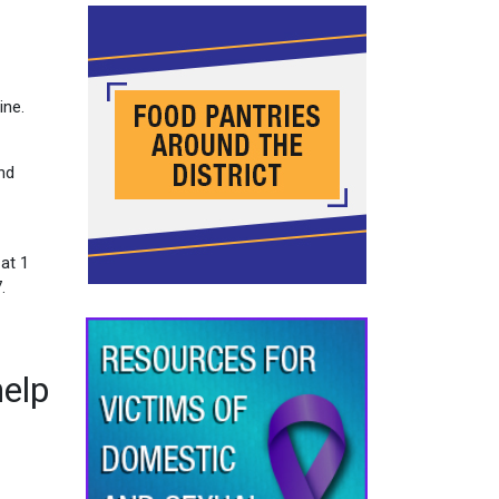
ine.
and
 at 1
.
help