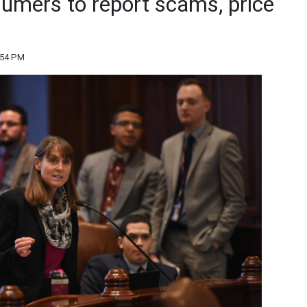
umers to report scams, price
:54 PM