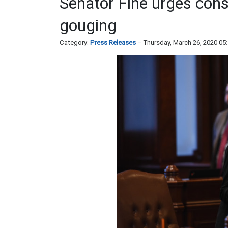
Senator Fine urges cons
gouging
Category:
Press Releases
Thursday, March 26, 2020 05