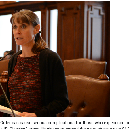
rder can cause serious complications for those who experience or 