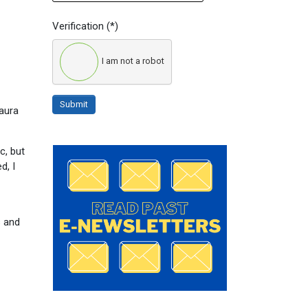
Verification
(*)
I am not a robot
Submit
aura
c, but
d, I
s and