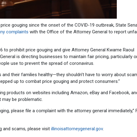
price gouging since the onset of the COVID-19 outbreak, State Sen
 any complaints
with the Office of the Attorney General to report unfa
16 to prohibit price gouging and give Attorney General Kwame Raoul
eneral is directing businesses to maintain fair pricing, particularly o
ople use to prevent the spread of coronavirus.
 and their families healthy—they shouldn’t have to worry about scam
s stepped up to combat price gouging and protect consumers.”
oring products on websites including Amazon, eBay and Facebook, an
t may be problematic.
ing, please file a complaint with the attorney general immediately,” 
ng and scams, please visit
illinoisattorneygeneral.gov
.