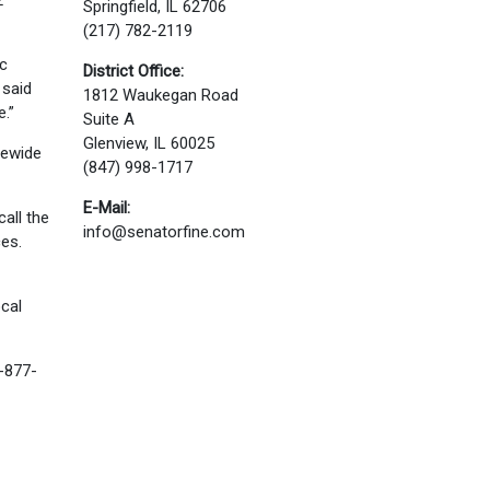
2
Springfield, IL 62706
(217) 782-2119
ic
District Office:
 said
1812 Waukegan Road
e.”
Suite A
Glenview, IL 60025
tewide
(847) 998-1717
E-Mail:
all the
info@senatorfine.com
es.
ocal
1-877-