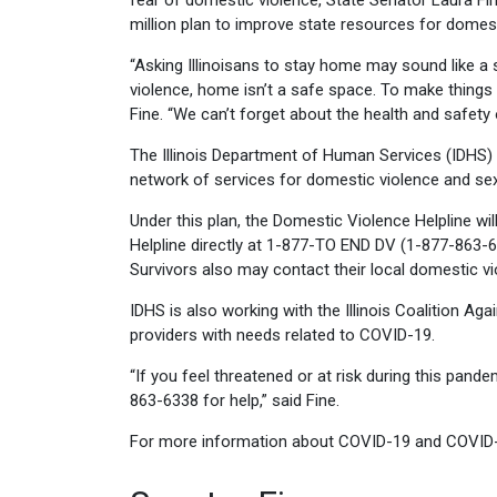
fear of domestic violence, State Senator Laura Fi
million plan to improve state resources for domest
“Asking Illinoisans to stay home may sound like a
violence, home isn’t a safe space. To make things 
Fine. “We can’t forget about the health and safety
The Illinois Department of Human Services (IDHS) an
network of services for domestic violence and sex
Under this plan, the Domestic Violence Helpline wi
Helpline directly at 1-877-TO END DV (1-877-863-
Survivors also may contact their local domestic v
IDHS is also working with the Illinois Coalition A
providers with needs related to COVID-19.
“If you feel threatened or at risk during this pande
863-6338 for help,” said Fine.
For more information about COVID-19 and COVID-19