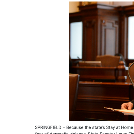
SPRINGFIELD – Because the state’s Stay at Home O