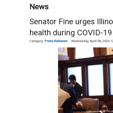
News
Senator Fine urges Illin
health during COVID-19
Category:
Press Releases
Wednesday, April 08, 2020 1