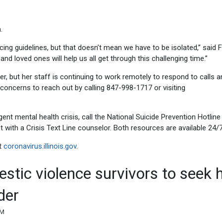
.
cing guidelines, but that doesn’t mean we have to be isolated,” said F
and loved ones will help us all get through this challenging time.”
er, but her staff is continuing to work remotely to respond to calls 
oncerns to reach out by calling 847-998-1717 or visiting
nt mental health crisis, call the National Suicide Prevention Hotline
with a Crisis Text Line counselor. Both resources are available 24/7
t
coronavirus.illinois.gov
.
stic violence survivors to seek 
der
PM