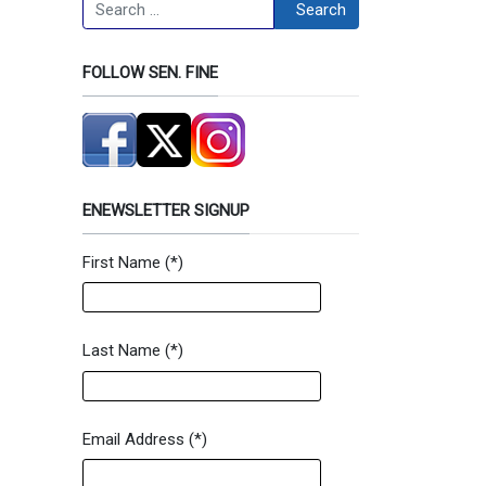
Search
Search
FOLLOW SEN. FINE
ENEWSLETTER SIGNUP
First Name
(*)
Newsletter Signup Form
Last Name
(*)
Email Address
(*)