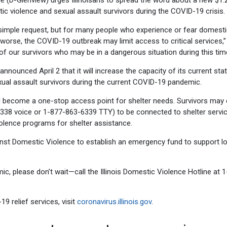
ne (D-Glenview) urges Illinoisans to spread the word about a new $1.
ic violence and sexual assault survivors during the COVID-19 crisis.
 simple request, but for many people who experience or fear domest
worse, the COVID-19 outbreak may limit access to critical services,”
 of our survivors who may be in a dangerous situation during this tim
nounced April 2 that it will increase the capacity of its current sta
ual assault survivors during the current COVID-19 pandemic.
ll become a one-stop access point for shelter needs. Survivors may c
6338 voice or 1-877-863-6339 TTY) to be connected to shelter servic
iolence programs for shelter assistance.
gainst Domestic Violence to establish an emergency fund to support l
mic, please don’t wait—call the Illinois Domestic Violence Hotline at 
 relief services, visit
coronavirus.illinois.gov
.