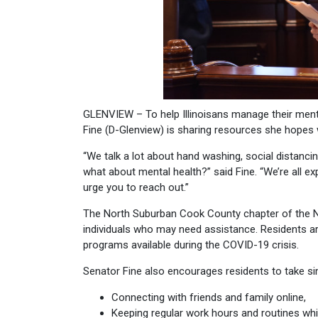
GLENVIEW – To help Illinoisans manage their ment
Fine (D-Glenview) is sharing resources she hopes w
“We talk a lot about hand washing, social distanci
what about mental health?” said Fine. “We’re all ex
urge you to reach out.”
The North Suburban Cook County chapter of the Nat
individuals who may need assistance. Residents a
programs available during the COVID-19 crisis.
Senator Fine also encourages residents to take si
Connecting with friends and family online,
Keeping regular work hours and routines whi